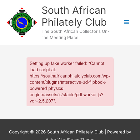
Skip
South African
to
content
Philately Club
Main
The South African Collector's On-
Men
line Meeting Place
Copyright © 2026
South African Philately Club
| Powered by
Astra WordPress Theme