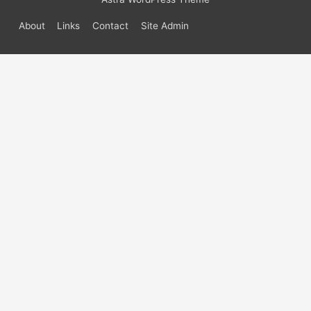
About
Links
Contact
Site Admin