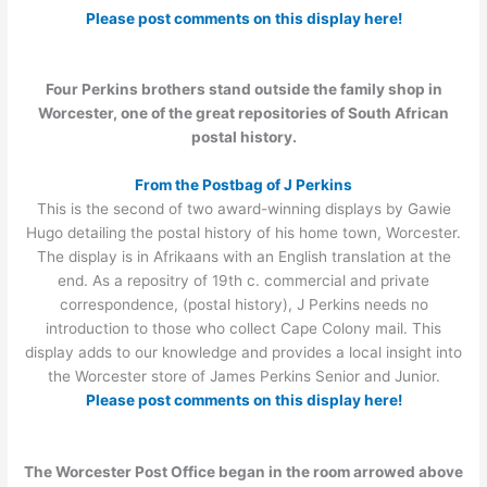
Please post comments on this display here!
Four Perkins brothers stand outside the family shop in
Worcester, one of the great repositories of South African
postal history.
From the Postbag of J Perkins
This is the second of two award-winning displays by Gawie
Hugo detailing the postal history of his home town, Worcester.
The display is in Afrikaans with an English translation at the
end. As a repositry of 19th c. commercial and private
correspondence, (postal history), J Perkins needs no
introduction to those who collect Cape Colony mail. This
display adds to our knowledge and provides a local insight into
the Worcester store of James Perkins Senior and Junior.
Please post comments on this display here!
The Worcester Post Office began in the room arrowed above