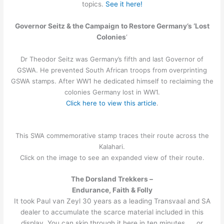
topics.
See it here!
Governor Seitz & the Campaign to Restore Germany’s ‘Lost
Colonies
‘
Dr Theodor Seitz was Germany’s fifth and last Governor of
GSWA. He prevented South African troops from overprinting
GSWA stamps. After WW1 he dedicated himself to reclaiming the
colonies Germany lost in WW1.
Click here to view this article
.
This SWA commemorative stamp traces their route across the
Kalahari.
Click on the image to see an expanded view of their route.
The Dorsland Trekkers –
Endurance, Faith & Folly
It took Paul van Zeyl 30 years as a leading Transvaal and SA
dealer to accumulate the scarce material included in this
display. You can skip through it here in ten minutes …. or