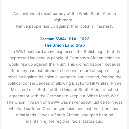
An unintended racist parody of the White South African
nightmare –
Native people rise up against their colonial ‘masters’.
German SWA: 1914 – 1923
The Union Land Grab
The WW1 postcard above expresses the British hope that the
oppressed indigenous people of Germany’s African colonies
would rise up against the ‘Hun’. This did not happen because
Germany had established a barbaric record of suppressing
rebellion against its colonial authority and second, fearing the
political consequences of allowing Blacks to kill Whites, Prime
Minister Louis Botha of the Union of South Africa reached
agreement with the Germans to keep it a ‘White Man’s War’.
The Union invasion of GSWA was never about justice for those
who had suffered German genocide and lost their traditional
tribal lands. It was a South African land grab bent on
maintaining the regional racial status quo.