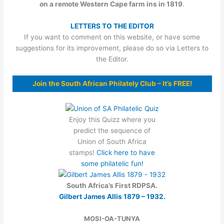
on a remote Western Cape farm
ins in 1819
.
LETTERS TO THE EDITOR
If you want to comment on this website, or have some
suggestions for its improvement, please do so via Letters to
the Editor.
Join the South African Philately Club – It’s FREE!
Enjoy this Quizz where you
predict the sequence of
Union of South Africa
stamps!
Click here to have
some philatelic fun!
South Africa’s First RDPSA.
Gilbert James Allis 1879 – 1932.
MOSI-OA-TUNYA