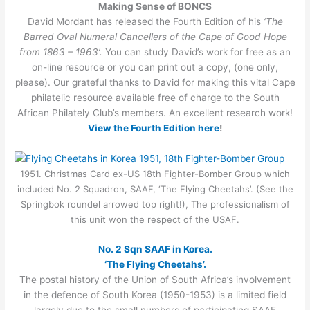
Making Sense of BONCS
David Mordant has released the Fourth Edition of his
‘The
Barred Oval Numeral Cancellers of the Cape of Good Hope
from 1863 – 1963’.
You can study David’s work for free as an
on-line resource or you can print out a copy, (one only,
please). Our grateful thanks to David for making this vital Cape
philatelic resource available free of charge to the South
African Philately Club’s members. An excellent research work!
View the Fourth Edition here
!
1951. Christmas Card ex-US 18th Fighter-Bomber Group which
included No. 2 Squadron, SAAF, ‘The Flying Cheetahs’. (See the
Springbok roundel arrowed top right!), The professionalism of
this unit won the respect of the USAF.
No. 2 Sqn SAAF in Korea.
‘The Flying Cheetahs’.
The postal history of the Union of South Africa’s involvement
in the defence of South Korea (1950-1953) is a limited field
largely due to the small numbers of participating SAAF