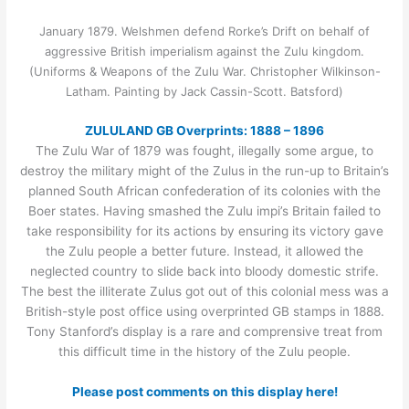
January 1879. Welshmen defend Rorke’s Drift on behalf of
aggressive British imperialism against the Zulu kingdom.
(Uniforms & Weapons of the Zulu War. Christopher Wilkinson-
Latham. Painting by Jack Cassin-Scott. Batsford)
ZULULAND GB Overprints: 1888 – 1896
The Zulu War of 1879 was fought, illegally some argue, to
destroy the military might of the Zulus in the run-up to Britain’s
planned South African confederation of its colonies with the
Boer states. Having smashed the Zulu impi’s Britain failed to
take responsibility for its actions by ensuring its victory gave
the Zulu people a better future. Instead, it allowed the
neglected country to slide back into bloody domestic strife.
The best the illiterate Zulus got out of this colonial mess was a
British-style post office using overprinted GB stamps in 1888.
Tony Stanford’s display is a rare and comprensive treat from
this difficult time in the history of the Zulu people.
Please post comments on this display here!