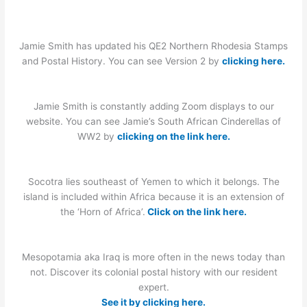
Jamie Smith has updated his QE2 Northern Rhodesia Stamps
and Postal History. You can see Version 2 by
clicking here.
Jamie Smith is constantly adding Zoom displays to our
website. You can see Jamie’s South African Cinderellas of
WW2 by
clicking on the link here.
Socotra lies southeast of Yemen to which it belongs. The
island is included within Africa because it is an extension of
the ‘Horn of Africa’.
Click on the link here.
Mesopotamia aka Iraq is more often in the news today than
not. Discover its colonial postal history with our resident
expert.
See it by clicking here.