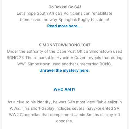
Go Bokke! Go SA!
Let’s hope South Africa’s Politicians can rehabilitate
themselves the way Springbok Rugby has done!
Read more here….
SIMONSTOWN BONC 1047
Under the authority of the Cape Post Office Simonstown used
BONC 27. The remarkable ‘Hyacinth Cover’ reveals that during
WW1 Simonstown used another unrecorded BONC.
Unravel the mystery here.
WHO AM I?
As a clue to his identity, he was SA’s most identifiable sailor in
WW2. This short display includes several navy-oriented SA
WW2 Cinderellas that complement Jamie Smiths display left
opposite.