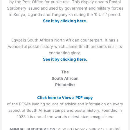
by the Post Office for public use. This display covers Postal
Stationery issued and used by government and military forces
in Kenya, Uganda and Tanganyika during the ‘K.U.T.’ period.
See it by clicking here.
Egypt is South Africa’s North African counterpart. It has a
wonderful postal history which Jamie Smith presents in all its
enchanting glory.
See it by clicking here.
The
South African
Philatelist
Click here to View a PDF copy
of the PFSA’s leading source of advice and information on every
aspect of South African stamps and postal history. Founded in
1923 it is one of the world’s oldest stamp magazines.
ANNUAL SUBSCRIPTION:
R150.00 (Approx GBP £7 / USD $9)