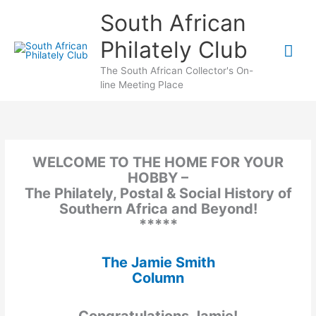
Skip
South African
to
content
Philately Club
Mai
The South African Collector's On-
Me
line Meeting Place
WELCOME TO THE HOME FOR YOUR
HOBBY –
The Philately, Postal & Social History of
Southern Africa and Beyond!
*****
The Jamie Smith
Column
Congratulations Jamie!