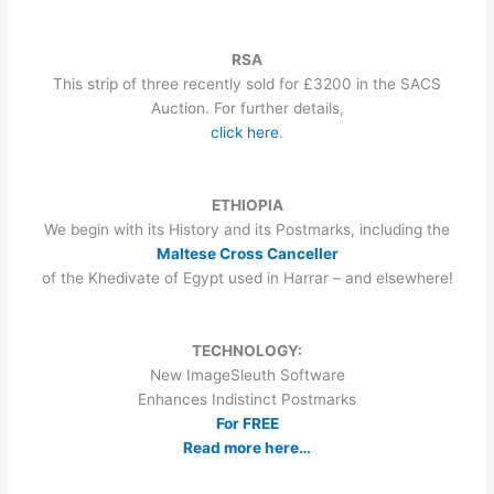
RSA
This strip of three recently sold for £3200 in the SACS
Auction. For further details,
click here
.
ETHIOPIA
We begin with its History and its Postmarks, including the
Maltese Cross Canceller
of the Khedivate of Egypt used in Harrar – and elsewhere!
TECHNOLOGY:
New ImageSleuth Software
Enhances Indistinct Postmarks
For FREE
Read more here…