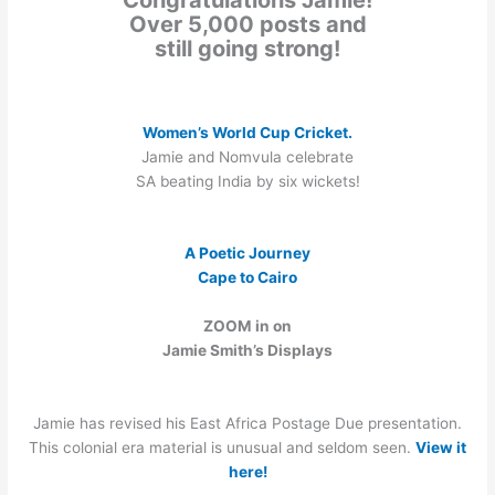
Over 5,000 posts and
still going strong!
Women’s World Cup Cricket.
Jamie and Nomvula celebrate
SA beating India by six wickets!
A Poetic Journey
Cape to Cairo
ZOOM in on
Jamie Smith’s Displays
Jamie has revised his East Africa Postage Due presentation.
This colonial era material is unusual and seldom seen.
View it
here!