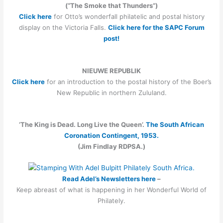
(“The Smoke that Thunders”)
Click here
for Otto’s wonderfall philatelic and postal history
display on the Victoria Falls.
Click here for the SAPC Forum
post!
NIEUWE REPUBLIK
Click here
for an introduction to the postal history of the Boer’s
New Republic in northern Zululand.
‘The King is Dead. Long Live the Queen’.
The South African
Coronation Contingent, 1953.
(Jim Findlay RDPSA.)
Read Adel’s Newsletters here
–
Keep abreast of what is happening in her Wonderful World of
Philately.