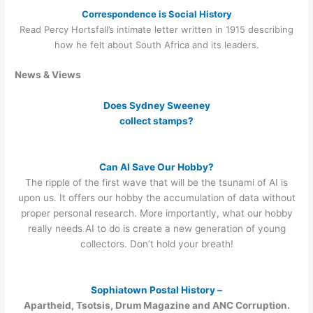
Correspondence is Social History
Read Percy Hortsfall’s intimate letter written in 1915 describing
how he felt about South Africa and its leaders.
News & Views
Does Sydney Sweeney
collect stamps?
Can AI Save Our Hobby?
The ripple of the first wave that will be the tsunami of AI is
upon us. It offers our hobby the accumulation of data without
proper personal research. More importantly, what our hobby
really needs AI to do is create a new generation of young
collectors. Don’t hold your breath!
Sophiatown Postal History –
Apartheid, Tsotsis, Drum Magazine and ANC Corruption.