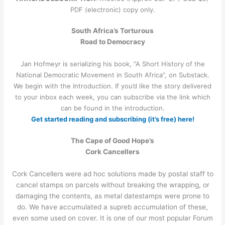
PDF (electronic) copy only.
South Africa’s Torturous
Road to Democracy
Jan Hofmeyr is serializing his book, “A Short History of the
National Democratic Movement in South Africa”, on Substack.
We begin with the Introduction. If you’d like the story delivered
to your inbox each week, you can subscribe via the link which
can be found in the introduction.
Get started reading and subscribing (it’s free) here!
The Cape of Good Hope’s
Cork Cancellers
Cork Cancellers were ad hoc solutions made by postal staff to
cancel stamps on parcels without breaking the wrapping, or
damaging the contents, as metal datestamps were prone to
do. We have accumulated a supreb accumulation of these,
even some used on cover. It is one of our most popular Forum