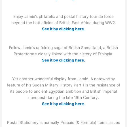
Enjoy Jamie’s philatelic and postal history tour de force
beyond the battlefields of British East Africa during WW2.
See it by clicking here.
Follow Jamie’s unfolding saga of British Somaliland, a British
Protectorate closely linked with the history of Ethiopia.
See it by clicking here.
Yet another wonderful display from Jamie. A noteworthy
feature of his Sudan Military History Part 1 is the resistance of
its people to ancient Egyptian ambition and British imperial
conquest during the late 19th Century.
See it by clicking here
.
Postal Stationery is normally Prepaid (& Formula) items issued