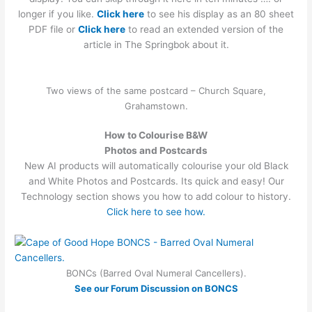
longer if you like.
Click here
to see his display as an 80 sheet
PDF file or
Click h
ere
to read an extended version of the
article in The Springbok about it.
Two views of the same postcard – Church Square,
Grahamstown.
How to Colourise B&W
Photos and Postcards
New AI products will automatically colourise your old Black
and White Photos and Postcards. Its quick and easy! Our
Technology section shows you how to add colour to history.
Click here to see how.
BONCs (Barred Oval Numeral Cancellers).
See our Forum Discussion on BONCS