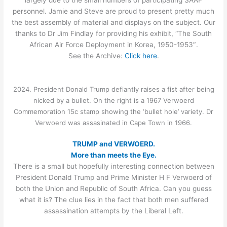
personnel. Jamie and Steve are proud to present pretty much
the best assembly of material and displays on the subject. Our
thanks to Dr Jim Findlay for providing his exhibit, “The South
African Air Force Deployment in Korea, 1950-1953″.
See the Archive:
Click here
.
2024. President Donald Trump defiantly raises a fist after being
nicked by a bullet. On the right is a 1967 Verwoerd
Commemoration 15c stamp showing the ‘bullet hole’ variety. Dr
Verwoerd was assasinated in Cape Town in 1966.
TRUMP and VERWOERD.
More than meets the Eye.
There is a small but hopefully interesting connection between
President Donald Trump and Prime Minister H F Verwoerd of
both the Union and Republic of South Africa. Can you guess
what it is? The clue lies in the fact that both men suffered
assassination attempts by the Liberal Left.