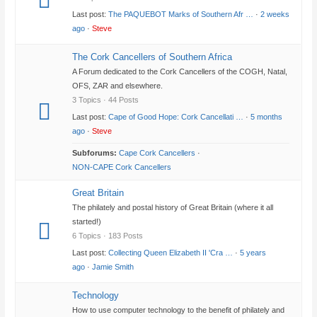
Last post:
The PAQUEBOT Marks of Southern Afr …
·
2 weeks
ago
·
Steve
The Cork Cancellers of Southern Africa
A Forum dedicated to the Cork Cancellers of the COGH, Natal,
OFS, ZAR and elsewhere.
3 Topics · 44 Posts
Last post:
Cape of Good Hope: Cork Cancellati …
·
5 months
ago
·
Steve
Subforums:
Cape Cork Cancellers
·
NON-CAPE Cork Cancellers
Great Britain
The philately and postal history of Great Britain (where it all
started!)
6 Topics · 183 Posts
Last post:
Collecting Queen Elizabeth II 'Cra …
·
5 years
ago
·
Jamie Smith
Technology
How to use computer technology to the benefit of philately and