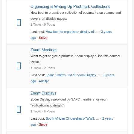
Organising & Writing Up Postmark Collections
How best to organise a collection of postmarks on stamps and
covers on display pages.
1 Topic · 9 Posts
Last post:
How best to organise a display of …
·
3 years
ago
·
Steve
Zoom Meetings
Want to get or give a philatelic Zoom display? Use this contact
forum.
1 Topic · 2 Posts
Last post:
Jamie Smith's List of Zoom Display …
·
5 years
ago
·
Adeltjie
Zoom Displays
Zoom Displays provided by SAPC members for your
"edification and delight".
1 Topic · 6 Posts
Last post:
South African Cinderellas of WW2: …
·
2 years
ago
·
Steve