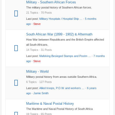
Military - Southern African Forces
The military postal history of Southern African forces.
21 Topics · 70 Posts
Last post:
Military Hospitals / Hospital Ship …
·
5 months
ago
·
Steve
South African War (1899 - 1902) & Aftermath
How War between Republicans and the British Empire affected
all South Africans.
14 Topics · 31 Posts
Last post:
Mafeking Besieged Stamps and Postm …
·
7 months
ago
·
Steve
Military - World
Military postal history from areas outside Southern Africa.
6 Topics · 127 Posts
Last post:
Allied troops, P.O.W. and workers …
·
6 years
ago
·
Jamie Smith
Maritime & Naval Postal History
The Maritime and Naval Postal History of South Africa
19 Topics · 65 Posts