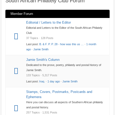
South African Philately Club Forum
here:
Member Forum
Editorial / Letters to the Editor
Editorial and Letters to the Editor of the South African Philately
Club
37 Topics · 128 Posts
Last post:
B. & F. P. P. 28 - how was this us …
·
1 month
ago
·
Jamie Smith
Jamie Smith's Column
Dedicated to the prose, poetry, philately and postal history of
Jamie Smith.
133 Topics · 5,317 Posts
Last post:
Iraq.
·
1 day ago
·
Jamie Smith
Stamps, Covers, Postmarks, Postcards and
Ephemera
Here you can discuss all aspects of Southern African philately
and postal history.
257 Topics · 1,531 Posts