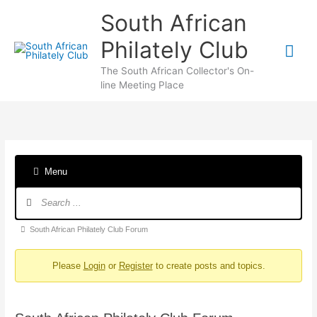
Skip
South African
to
content
Philately Club
Mai
The South African Collector's On-
Me
line Meeting Place
Menu
Forum
Navigation
Forum
South African Philately Club Forum
breadcrumbs
Please
Login
or
Register
to create posts and topics.
-
You
are