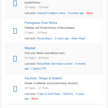
postal history.
13 Topics · 72 Posts
Last post:
Using AI to Adjust Colour
·
8 months ago
·
Steve
Portuguese East Africa
Philately and Postal History of Mozambique
3 Topics · 10 Posts
Last post:
Mozambique.
·
6 years ago
·
Adam Argyll
Wanted
Post your Wants and Wishes here.
20 Topics · 46 Posts
Last post:
Mosenthals Store.East London
·
4 months
ago
·
L1berty1775
Auctions, Shops & Dealers
Details of philatelic and postal history Auctions
18 Topics · 27 Posts
Last post:
'Cape of Goof Hope' - Harmers
·
4 years
ago
·
Steve