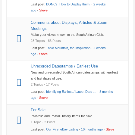
Last post:
BONCs: How to Display them.
·
2 weeks
ago
·
Steve
Comments about Displays, Articles & Zoom
Meetings
Make your views known to the South African Club.
23 Topics · 83 Posts
Last post:
Table Mountain, the Inspiration
·
2 weeks
ago
·
Steve
Unrecorded Datestamps / Earliest Use
New and unrecorded South African datestamps with earliest
and last dates of use.
2 Topics · 17 Posts
Last post:
Identifying Earliest / Latest Date …
·
8 months
ago
·
Steve
For Sale
Philatelic and Postal History Items for Sale
1 Topic · 2 Posts
Last post:
Our First eBay Listing
·
10 months ago
·
Steve