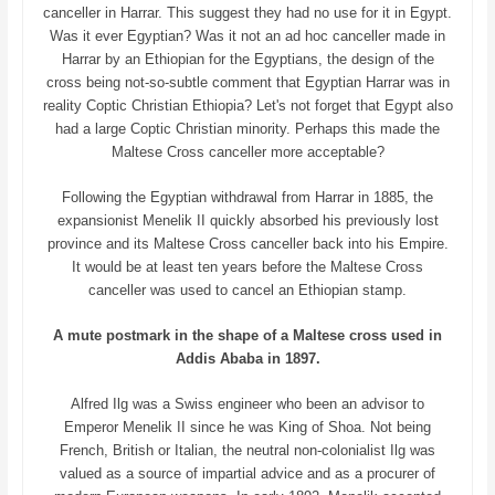
canceller in Harrar. This suggest they had no use for it in Egypt.
Was it ever Egyptian? Was it not an ad hoc canceller made in
Harrar by an Ethiopian for the Egyptians, the design of the
cross being not-so-subtle comment that Egyptian Harrar was in
reality Coptic Christian Ethiopia? Let's not forget that Egypt also
had a large Coptic Christian minority. Perhaps this made the
Maltese Cross canceller more acceptable?
Following the Egyptian withdrawal from Harrar in 1885, the
expansionist Menelik II quickly absorbed his previously lost
province and its Maltese Cross canceller back into his Empire.
It would be at least ten years before the Maltese Cross
canceller was used to cancel an Ethiopian stamp.
A mute postmark in the shape of a Maltese cross used in
Addis Ababa in 1897.
Alfred Ilg was a Swiss engineer who been an advisor to
Emperor Menelik II since he was King of Shoa. Not being
French, British or Italian, the neutral non-colonialist Ilg was
valued as a source of impartial advice and as a procurer of