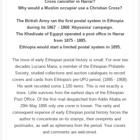
Cross canceller in Harrar?
Why would a Muslim occupier use a Christian Cross?
The British Army ran the first postal system in Ethiopia
during its 1867 - 1868 'Abyssinia' campaign.
The Khedivate of Egypyt operated a post office in Harrar
from 1875 - 1885.
Ethiopia would start a limited postal system in 1895.
The trove of early Ethiopian postal history is small. For over two
decades Luciano Maria, a member of the Ethiopian Philatelic
Society, studied collections and auction catalogues to record
covers and cards from Ethiopia's pre-UPU period, (1895 - 1908).
His work recorded some 1,100 items. This is not exactly a
trove. Little survives from the earliest days of the Ethiopian
Post Office. Of the first mail despatched from Addis Ababa on
29th May 1895 only one cover is known. The rarity and
consequent expense of early Ethiopian postal history forces the
author to concentrate on its stamps, their overprints and
postmarks, as well as ephemera from the period. Your covers
and comments are welcomed.