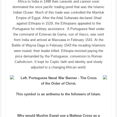
Africa to India in 1498 their caravels and cannon soon
dominated the once pacific trading pond that was the Islamic
Indian Ocean. Much of this trade was controlled the Mamluk
Empire of Egypt. After the Adal Sultanate declared Jihad
against Ethiopia in 1529, the Ethiopians appealed to the
Portuguese for military assistance. A Portuguese fleet under
the command of Estevao da Gama, son of Vasco, was sent
from India and arrived at Massawa in February 1541. At the
Battle of Wayna Daga in February 1543 the invading Islamists
were routed, their leader killed. Ethiopia resisted paying the
price demanded by the Portuguese, conversion to Roman
Catholicism. It kept its Coptic faith and identity and slowly
adjusted to a changing African world.
Left. Portuguese Naval War Banner - The Cross
of the Order of Christ.
This symbol is an anthema to the followers of Islam.
Why would Muslim Egypt use a Maltese Cross as a