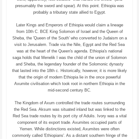
presumably the sword and spear). At this point. Ethiopia was
probably a tributary state allied to Egypt.
Later Kings and Emperors of Ethiopia would claim a lineage
from 10th C. BCE King Solomon of Israel and the Queen of
Sheba, the 'Queen of the South' who converted to Judaism on a
visit to Jerusalem. Trade via the Nile, Egypt and the Red Sea
was at the heart of the Queen's agenda. Ethiopia's national
saga holds that Menelik I was the child of the union of Solomon
and Sheba, the legendary founder of the Solomonic dynasty
that lasted into the 18th c. Historically, however, it is more likely
that the origin of modern Ethiopia lie in the once powerful
Axumite civilisation which took root in northern Ethiopia in the
mid-second century BC.
The Kingdom of Axum controlled the trade routes surrounding
the Red Sea. Aksum was situated inland but was linked to the
Red Sea trade routes by its port city of Adulis. Ivory was a vital
component of its export trade. Axumites occupied parts of
Yemen. While distinctions existed, Axumites were often
commonly called 'Ethiopians'. As a distant southern fringe of the