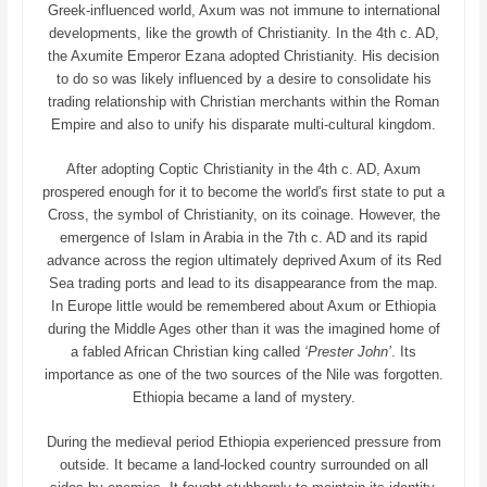
Greek-influenced world, Axum was not immune to international
developments, like the growth of Christianity. In the 4th c. AD,
the Axumite Emperor Ezana adopted Christianity. His decision
to do so was likely influenced by a desire to consolidate his
trading relationship with Christian merchants within the Roman
Empire and also to unify his disparate multi-cultural kingdom.
After adopting Coptic Christianity in the 4th c. AD, Axum
prospered enough for it to become the world's first state to put a
Cross, the symbol of Christianity, on its coinage. However, the
emergence of Islam in Arabia in the 7th c. AD and its rapid
advance across the region ultimately deprived Axum of its Red
Sea trading ports and lead to its disappearance from the map.
In Europe little would be remembered about Axum or Ethiopia
during the Middle Ages other than it was the imagined home of
a fabled African Christian king called
‘Prester John’
. Its
importance as one of the two sources of the Nile was forgotten.
Ethiopia became a land of mystery.
During the medieval period Ethiopia experienced pressure from
outside. It became a land-locked country surrounded on all