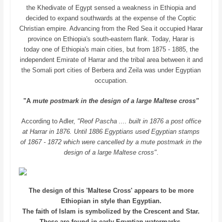
the Khedivate of Egypt sensed a weakness in Ethiopia and
decided to expand southwards at the expense of the Coptic
Christian empire. Advancing from the Red Sea it occupied Harar
province on Ethiopia's south-eastern flank. Today, Harar is
today one of Ethiopia's main cities, but from 1875 - 1885, the
independent Emirate of Harrar and the tribal area between it and
the Somali port cities of Berbera and Zeila was under Egyptian
occupation.
"A
mute postmark in the design of a large Maltese cross"
According to Adler,
"Reof Pascha .... built in 1876 a post office
at Harrar in 1876. Until 1886 Egyptians used Egyptian stamps
of 1867 - 1872 which were cancelled by a mute postmark in the
design of a large Maltese cross"
.
The design of this 'Maltese Cross' appears to be more
Ethiopian in style than Egyptian.
The faith of Islam is symbolized by the Crescent and Star.
These are found in early Egyptian watermarks.