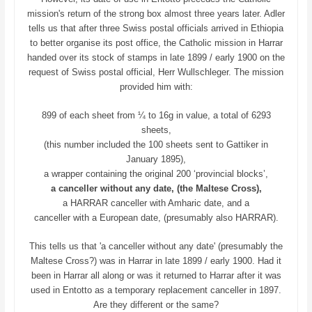
mission's return of the strong box almost three years later. Adler
tells us that after three Swiss postal officials arrived in Ethiopia
to better organise its post office, the Catholic mission in Harrar
handed over its stock of stamps in late 1899 / early 1900 on the
request of Swiss postal official, Herr Wullschleger. The mission
provided him with:
899 of each sheet from ¼ to 16g in value, a total of 6293
sheets,
(this number included the 100 sheets sent to Gattiker in
January 1895),
a wrapper containing the original 200 ‘provincial blocks’,
a canceller without any date, (the Maltese Cross),
a HARRAR canceller with Amharic date, and a
canceller with a European date, (presumably also HARRAR).
This tells us that 'a canceller without any date' (presumably the
Maltese Cross?) was in Harrar in late 1899 / early 1900. Had it
been in Harrar all along or was it returned to Harrar after it was
used in Entotto as a temporary replacement canceller in 1897.
Are they different or the same?