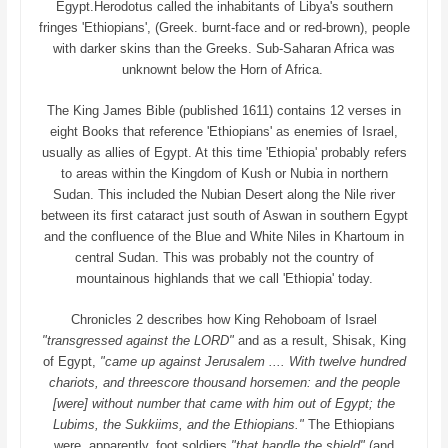
Egypt.Herodotus called the inhabitants of Libya's southern
fringes 'Ethiopians', (Greek. burnt-face and or red-brown), people
with darker skins than the Greeks. Sub-Saharan Africa was
unknownt below the Horn of Africa.
The King James Bible (published 1611) contains 12 verses in
eight Books that reference 'Ethiopians' as enemies of Israel,
usually as allies of Egypt. At this time 'Ethiopia' probably refers
to areas within the Kingdom of Kush or Nubia in northern
Sudan. This included the Nubian Desert along the Nile river
between its first cataract just south of Aswan in southern Egypt
and the confluence of the Blue and White Niles in Khartoum in
central Sudan. This was probably not the country of
mountainous highlands that we call 'Ethiopia' today.
Chronicles 2 describes how King Rehoboam of Israel
"transgressed against the LORD"
and as a result, Shisak, King
of Egypt,
"came up against Jerusalem .... With twelve hundred
chariots, and threescore thousand horsemen: and the people
[were] without number that came with him out of Egypt; the
Lubims, the Sukkiims, and the Ethiopians."
The Ethiopians
were, apparently, foot soldiers
"that handle the shield"
(and