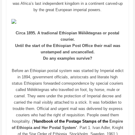
was Africa’s last independent kingdom in a continent carved-up
by the great European imperial powers.
Circa 1895. A tradional Ethiopian Méléktegnas or postal
courier.
Until the start of the Ethiopian Post Office their mail was
unstamped and uncancelled.
Do any examples survive?
Before an Ethiopian postal system was started by Imperial edict
in 1894, government officials, aristocrats and literate high
status Ethiopians forwarded correspondence by special couriers
called Méléktegnas who travelled on foot, by horse, mule or
camel. They were under the protection of Imperial decree and
carried the mail visibly attached to a stick. It was forbidden to
trouble them. Official and urgent mail was delivered by express
couriers who had the right of requisition. People owed them
hospitality. (
'Handbook of the Postage Stamps of the
Empire
of Ethiopia and Her Postal System’
. Part 1. Ivan Adler, Knight
of the Star Order of Ethiopia, Stockholm, Sweden. 1961.)