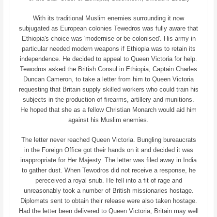
With its traditional Muslim enemies surrounding it now
subjugated as European colonies Tewedros was fully aware that
Ethiopia's choice was 'modernise or be colonised'. His army in
particular needed modern weapons if Ethiopia was to retain its
independence. He decided to appeal to Queen Victoria for help.
Tewodros asked the British Consul in Ethiopia, Captain Charles
Duncan Cameron, to take a letter from him to Queen Victoria
requesting that Britain supply skilled workers who could train his
subjects in the production of firearms, artillery and munitions.
He hoped that she as a fellow Christian Monarch would aid him
against his Muslim enemies.
The letter never reached Queen Victoria. Bungling bureaucrats
in the Foreign Office got their hands on it and decided it was
inappropriate for Her Majesty. The letter was filed away in India
to gather dust. When Tewodros did not receive a response, he
pereceived a royal snub. He fell into a fit of rage and
unreasonably took a number of British missionaries hostage.
Diplomats sent to obtain their release were also taken hostage.
Had the letter been delivered to Queen Victoria, Britain may well