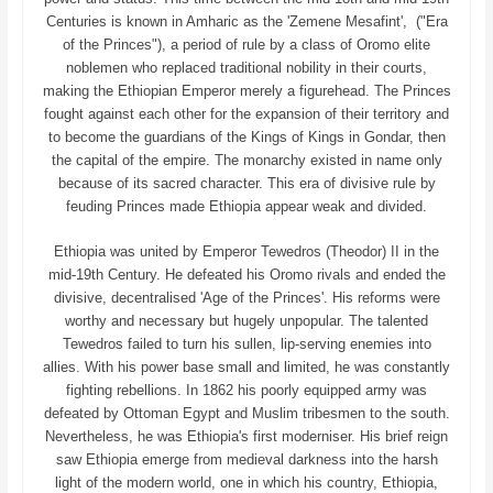
Centuries is known in Amharic as the 'Zemene Mesafint', ("Era
of the Princes"), a period of rule by a class of Oromo elite
noblemen who replaced traditional nobility in their courts,
making the Ethiopian Emperor merely a figurehead. The Princes
fought against each other for the expansion of their territory and
to become the guardians of the Kings of Kings in Gondar, then
the capital of the empire. The monarchy existed in name only
because of its sacred character. This era of divisive rule by
feuding Princes made Ethiopia appear weak and divided.
Ethiopia was united by Emperor Tewedros (Theodor) II in the
mid-19th Century. He defeated his Oromo rivals and ended the
divisive, decentralised 'Age of the Princes'. His reforms were
worthy and necessary but hugely unpopular. The talented
Tewedros failed to turn his sullen, lip-serving enemies into
allies. With his power base small and limited, he was constantly
fighting rebellions. In 1862 his poorly equipped army was
defeated by Ottoman Egypt and Muslim tribesmen to the south.
Nevertheless, he was Ethiopia's first moderniser. His brief reign
saw Ethiopia emerge from medieval darkness into the harsh
light of the modern world, one in which his country, Ethiopia,