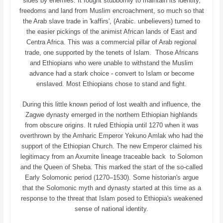
sides by enemies. It fought stubbornly to maintain its identity,
freedoms and land from Muslim encroachment, so much so that
the Arab slave trade in 'kaffirs', (Arabic. unbelievers) turned to
the easier pickings of the animist African lands of East and
Centra Africa. This was a commercial pillar of Arab regional
trade, one supported by the tenets of Islam. Those Africans
and Ethiopians who were unable to withstand the Muslim
advance had a stark choice - convert to Islam or become
enslaved. Most Ethiopians chose to stand and fight.
During this little known period of lost wealth and influence, the
Zagwe dynasty emerged in the northern Ethiopian highlands
from obscure origins. It ruled Ethiopia until 1270 when it was
overthrown by the Amharic Emperor Yekuno Amlak who had the
support of the Ethiopian Church. The new Emperor claimed his
legitimacy from an Axumite lineage traceable back to Solomon
and the Queen of Sheba. This marked the start of the so-called
Early Solomonic period (1270–1530). Some historian's argue
that the Solomonic myth and dynasty started at this time as a
response to the threat that Islam posed to Ethiopia's weakened
sense of national identity.