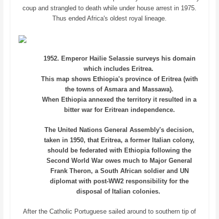
coup and strangled to death while under house arrest in 1975.
Thus ended Africa's oldest royal lineage.
1952. Emperor Hailie Selassie surveys his domain
which includes Eritrea.
This map shows Ethiopia's province of Eritrea (with
the towns of Asmara and Massawa).
When Ethiopia annexed the territory it resulted in a
bitter war for Eritrean independence.
The United Nations General Assembly's decision,
taken in 1950, that Eritrea, a former Italian colony,
should be federated with Ethiopia following the
Second World War owes much to Major General
Frank Theron, a South African soldier and UN
diplomat with post-WW2 responsibility for the
disposal of Italian colonies.
After the Catholic Portuguese sailed around to southern tip of