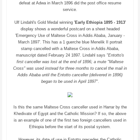
defeat at Adwa in March 1896 did the post office resume
service.
Ulf Lindahl's Gold Medal winning
'Early Ethiopia 1895 - 1913'
display shows a wonderful postcard on a sheet headed
'Emergency Use of Maltese Cross in Addis Ababa, January -
March 1897'. This has a 1 guerche blue Menelik II portrait
stamp cancelled with a Maltese Cross in Addis Ababa,
manuscript dated February 24 1897. Lindahl says
"Entotto's
first canceller was lost at the end of 1896; a mute "Maltese
Cross" was used instead for three months to cancel the mail in
Addis Ababa until the Entotto canceller (delivered in 1896)
began to be used in April 1897"
.
Is this the same Maltese Cross canceller used in Harrar by the
Khedivate of Egypt and the Catholic Mission? If so, the above
is an example of one of the first two foreign cancellers used in
Ethiopia before the start of its postal system.
However, its date of use in Entotto precedes the Catholic