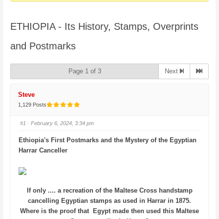
here:
ETHIOPIA - Its History, Stamps, Overprints
and Postmarks
Page 1 of 3
Next
Steve
1,129 Posts
#1
· February 6, 2024, 3:34 pm
Ethiopia's First Postmarks and the Mystery of the Egyptian
Harrar Canceller
If only .... a recreation of the Maltese Cross handstamp
cancelling Egyptian stamps as used in Harrar in 1875.
Where is the proof that Egypt made then used this Maltese