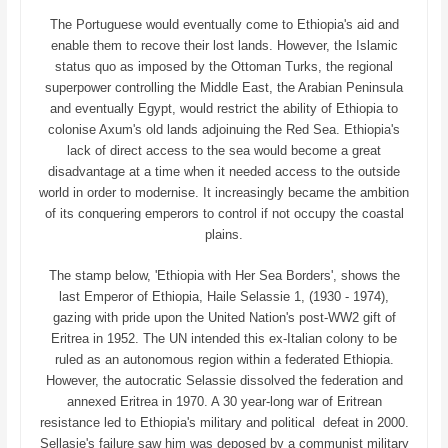
The Portuguese would eventually come to Ethiopia's aid and
enable them to recove their lost lands. However, the Islamic
status quo as imposed by the Ottoman Turks, the regional
superpower controlling the Middle East, the Arabian Peninsula
and eventually Egypt, would restrict the ability of Ethiopia to
colonise Axum's old lands adjoinuing the Red Sea. Ethiopia's
lack of direct access to the sea would become a great
disadvantage at a time when it needed access to the outside
world in order to modernise. It increasingly became the ambition
of its conquering emperors to control if not occupy the coastal
plains.
The stamp below, 'Ethiopia with Her Sea Borders', shows the
last Emperor of Ethiopia, Haile Selassie 1, (1930 - 1974),
gazing with pride upon the United Nation's post-WW2 gift of
Eritrea in 1952. The UN intended this ex-Italian colony to be
ruled as an autonomous region within a federated Ethiopia.
However, the autocratic Selassie dissolved the federation and
annexed Eritrea in 1970. A 30 year-long war of Eritrean
resistance led to Ethiopia's military and political defeat in 2000.
Sellasie's failure saw him was deposed by a communist military