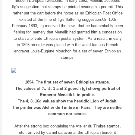
modern European weapons. In early 1892, Menelik accepted
Ilg's suggestion that stamps be printed bearing his portrait. This
rather put the cart before the horse as no Ethiopian Post Office
existed at the time of Ilg's flattering suggestion.On 10th
February 1893, Ilg received the news that he had probably been
fishing for, namely that Menelik had granted him a concession
to start a private Ethiopian postal system. As a result, in early
in 1893 an order was placed with the world-famous French
engraver Louis-Eugène Mouchon for a set of seven Ethiopian
stamps.
1894. The first set of seven Ethiopian stamps.
The values of ¼, ½, 1 and 2 guerch (g) showg portrait of
Emperor Menelik II in profile.
The 4, 8, 16g values show the heraldic Lion of Judah.
The printer was Atelier du Timbre in Paris. They are neither
common nor scarce.
After the strong box containing the Atelier du Timbre stamps,
etc., arrived by camel caravan at the Ethiopian border it