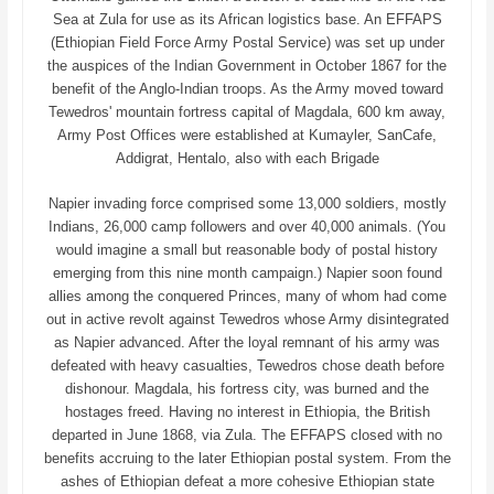
Sea at Zula for use as its African logistics base. An EFFAPS
(Ethiopian Field Force Army Postal Service) was set up under
the auspices of the Indian Government in October 1867 for the
benefit of the Anglo-Indian troops. As the Army moved toward
Tewedros' mountain fortress capital of Magdala, 600 km away,
Army Post Offices were established at Kumayler, SanCafe,
Addigrat, Hentalo, also with each Brigade
Napier invading force comprised some 13,000 soldiers, mostly
Indians, 26,000 camp followers and over 40,000 animals. (You
would imagine a small but reasonable body of postal history
emerging from this nine month campaign.) Napier soon found
allies among the conquered Princes, many of whom had come
out in active revolt against Tewedros whose Army disintegrated
as Napier advanced. After the loyal remnant of his army was
defeated with heavy casualties, Tewedros chose death before
dishonour. Magdala, his fortress city, was burned and the
hostages freed. Having no interest in Ethiopia, the British
departed in June 1868, via Zula. The EFFAPS closed with no
benefits accruing to the later Ethiopian postal system. From the
ashes of Ethiopian defeat a more cohesive Ethiopian state