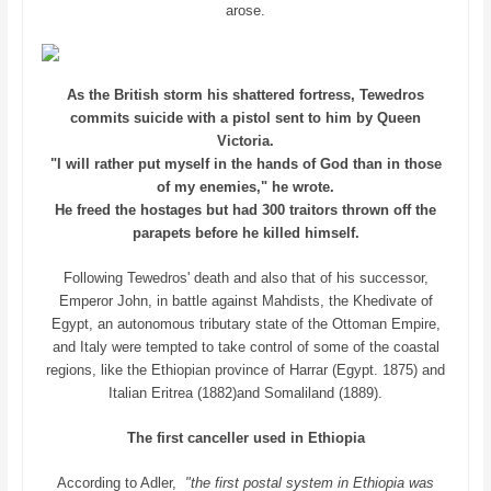
arose.
As the British storm his shattered fortress, Tewedros
commits suicide with a pistol sent to him by Queen
Victoria.
"I will rather put myself in the hands of God than in those
of my enemies," he wrote.
He freed the hostages but had 300 traitors thrown off the
parapets before he killed himself.
Following Tewedros' death and also that of his successor,
Emperor John, in battle against Mahdists, the Khedivate of
Egypt, an autonomous tributary state of the Ottoman Empire,
and Italy were tempted to take control of some of the coastal
regions, like the Ethiopian province of Harrar (Egypt. 1875) and
Italian Eritrea (1882)and Somaliland (1889).
The first canceller used in Ethiopia
According to Adler,
"the first postal system in Ethiopia was