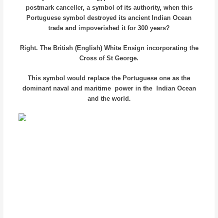
postmark canceller, a symbol of its authority, when this
Portuguese symbol destroyed its ancient Indian Ocean
trade and impoverished it for 300 years?
Right. The British (English) White Ensign incorporating the
Cross of St George.
This symbol would replace the Portuguese one as the
dominant naval and maritime power in the Indian Ocean
and the world.