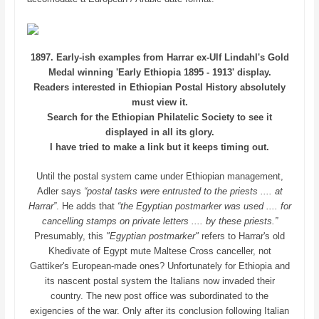
1897. Early-ish examples from Harrar ex-Ulf Lindahl's Gold
Medal winning 'Early Ethiopia 1895 - 1913' display.
Readers interested in Ethiopian Postal History absolutely
must view it.
Search for the Ethiopian Philatelic Society
to see it
displayed in all its glory.
I have tried to make a link but it keeps timing out.
Until the postal system came under Ethiopian management,
Adler says
“postal tasks were entrusted to the priests .... at
Harrar”
. He adds that
“the Egyptian postmarker was used .... for
cancelling stamps on private letters .... by these priests.”
Presumably, this
"Egyptian postmarker"
refers to Harrar's old
Khedivate of Egypt mute Maltese Cross canceller, not
Gattiker's European-made ones? Unfortunately for Ethiopia and
its nascent postal system the Italians now invaded their
country. The new post office was subordinated to the
exigencies of the war. Only after its conclusion following Italian