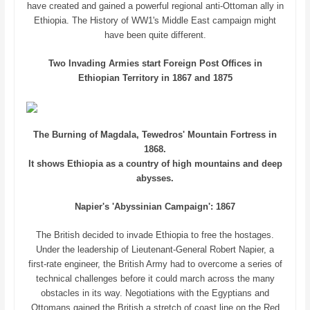
have created and gained a powerful regional anti-Ottoman ally in
Ethiopia. The History of WW1's Middle East campaign might
have been quite different.
Two Invading Armies start Foreign Post Offices in
Ethiopian Territory in 1867 and 1875
The Burning of Magdala, Tewedros' Mountain Fortress in
1868.
It shows Ethiopia as a country of high mountains and deep
abysses.
Napier's 'Abyssinian Campaign': 1867
The British decided to invade Ethiopia to free the hostages.
Under the leadership of Lieutenant-General Robert Napier, a
first-rate engineer, the British Army had to overcome a series of
technical challenges before it could march across the many
obstacles in its way. Negotiations with the Egyptians and
Ottomans gained the British a stretch of coast line on the Red