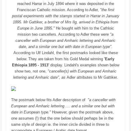
reached Harrar in July 1894 where it was deposited in the
Franciscan Catholic mission. According to Adler,
"the first
postal experiments with the stamps started in Harrar in January
1895. Mr Gattiker, a brother of Mrs Ilg, arrived in Ethiopia from
Europe in June 1895."
He bought with him to the Cathloic
mission two cancellers. According to Adler these were
"a
canceller with European and Amharic lettering and Amharic
date, and a similar one but with date in European type".
According to Ulf Lindahl, the first postmarks looked like these
below. They are taken from his Gold Medal winning
'Early
Ethiopia 1895 - 1913'
display. Lindahl's examples shown below
show two, not one,
"canceller(s) with European and Amharic
lettering and Amharic date", as
Adler attributes to Mr Gattiker.
The postmark below fits Adler description of
"a canceller with
European and Amharic lettering .... and a similar one but with
date in European type."
However, given the postmark above,
one assumes (!) that the one below should perhaps be in the
same style of design ie. the inner circle divided in three to
accomodate a European / Arabic date format.