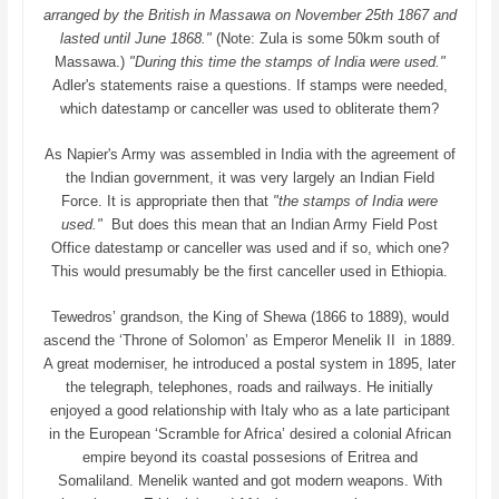
arranged by the British in Massawa on November 25th 1867 and
lasted until June 1868."
(Note: Zula is some 50km south of
Massawa.)
"During this time the stamps of India were used."
Adler's statements raise a questions. If stamps were needed,
which datestamp or canceller was used to obliterate them?
As Napier's Army was assembled in India with the agreement of
the Indian government, it was very largely an Indian Field
Force. It is appropriate then that
"the stamps of India were
used."
But does this mean that an Indian Army Field Post
Office datestamp or canceller was used and if so, which one?
This would presumably be the first canceller used in Ethiopia.
Tewedros’ grandson, the King of Shewa (1866 to 1889), would
ascend the ‘Throne of Solomon’ as Emperor Menelik II in 1889.
A great moderniser, he introduced a postal system in 1895, later
the telegraph, telephones, roads and railways. He initially
enjoyed a good relationship with Italy who as a late participant
in the European ‘Scramble for Africa’ desired a colonial African
empire beyond its coastal possesions of Eritrea and
Somaliland. Menelik wanted and got modern weapons. With