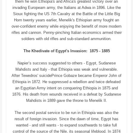
them he won Ethiopia's and Africa's greatest victory over an
invading Europeam army, the Italians at Adwa in 1896. Like the
Sioux fighting the US 7th Cavalry at the Battle of the Little Big
Horn twenty years earlier, Menelik's Ethiopian army fought an
over-confident enemy while enjoying the benefit of more modern
rifles and cannon. Penny-pinching Italian economics armed their
soldiers with old rifles and sub-standard ammunition.
The Khedivate of Egypt's Invasion: 1875 - 1885
Napier’s success suggested to others - Egypt, Sudanese
Mahdists and Italy - that Ethiopia was weak and vulnerable.
After Tewedros' suicidePrince Gobaze became Emperor John of
Ethiopia in 1872. He suppressed a rebellion and twice defeated
an Egyptian Army intent on conquering Ethiopia in 1875 and
1876. His death from wounds received in a defeat by Sudanese
Mahdists in 1889 gave the throne to Menelik II.
The second postal service to be run in Ethiopia was also the
result of foreign invasion. Since the dawn of time, Egypt has
wanted - and still wants - to expand southwards to take full
control of the source of the Nile, its seasonal lifeblood. In 1874