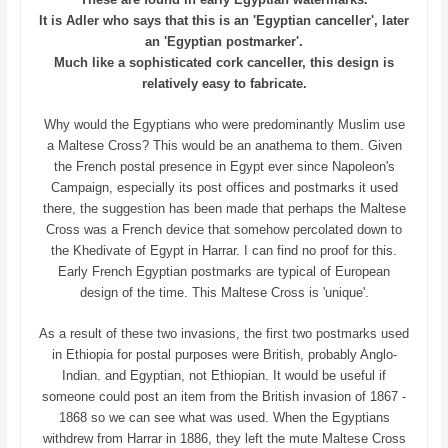
It is Adler who says that this is an 'Egyptian canceller', later
an 'Egyptian postmarker'.
Much like a sophisticated cork canceller, this design is
relatively easy to fabricate.
Why would the Egyptians who were predominantly Muslim use
a Maltese Cross? This would be an anathema to them. Given
the French postal presence in Egypt ever since Napoleon's
Campaign, especially its post offices and postmarks it used
there, the suggestion has been made that perhaps the Maltese
Cross was a French device that somehow percolated down to
the Khedivate of Egypt in Harrar. I can find no proof for this.
Early French Egyptian postmarks are typical of European
design of the time. This Maltese Cross is 'unique'.
As a result of these two invasions, the first two postmarks used
in Ethiopia for postal purposes were British, probably Anglo-
Indian. and Egyptian, not Ethiopian. It would be useful if
someone could post an item from the British invasion of 1867 -
1868 so we can see what was used. When the Egyptians
withdrew from Harrar in 1886, they left the mute Maltese Cross