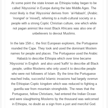
At some point the state known as Ethiopia today began to be
called 'Abyssinia' in Europe during the late Middle Ages. The
most likely is that 'Abyssinia' derives from 'al-Habash', (Arabic.
'mongrel' or 'mixed'), referring to a multi-cultural society or a
people with a strong Coptic Christian culture, one which while
not pagan animist like most Black Africans was also one of
unbelievers to devout Muslims.
In the late 15th c. the first European explorers, the Portuguese
rounded the Cape. They took and used the dominant Moslem
names for people and places. The Portuguese used the Arabic
Habaśā to describe Ethiopia which over time became
'Abyssinia' in English and also used 'kaffir' to describe all Black
people, unlike Moslems who only used it to describe people
who were not followers of Islam. By the time the Portuguese
reached India, succesful Islamic invasions had largely overrun
the Ethiopian Coptic kingdom which was reduced to fighting a
guerilla war from mountain strongholds. The news that the
Portuguese, fellow Christians, had entered the Indian Ocean
and were slaughtering Moslems by the thousand was welcomed
in Ethiopia, no doubt as a sign from a just and merciful God.