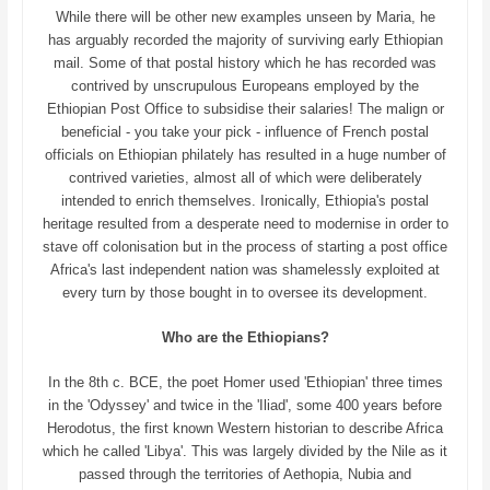
While there will be other new examples unseen by Maria, he
has arguably recorded the majority of surviving early Ethiopian
mail. Some of that postal history which he has recorded was
contrived by unscrupulous Europeans employed by the
Ethiopian Post Office to subsidise their salaries! The malign or
beneficial - you take your pick - influence of French postal
officials on Ethiopian philately has resulted in a huge number of
contrived varieties, almost all of which were deliberately
intended to enrich themselves. Ironically, Ethiopia's postal
heritage resulted from a desperate need to modernise in order to
stave off colonisation but in the process of starting a post office
Africa's last independent nation was shamelessly exploited at
every turn by those bought in to oversee its development.
Who are the Ethiopians?
In the 8th c. BCE, the poet Homer used 'Ethiopian' three times
in the 'Odyssey' and twice in the 'Iliad', some 400 years before
Herodotus, the first known Western historian to describe Africa
which he called 'Libya'. This was largely divided by the Nile as it
passed through the territories of Aethopia, Nubia and