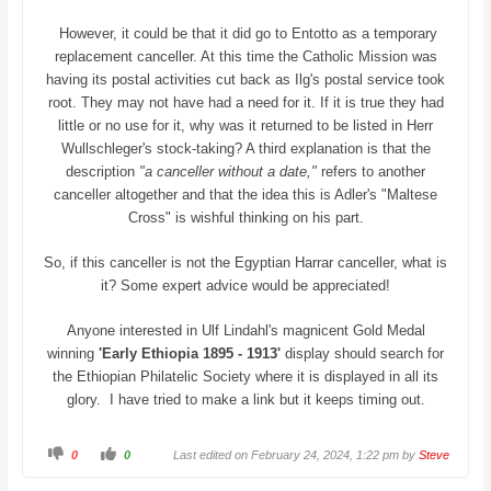
However, it could be that it did go to Entotto as a temporary
replacement canceller. At this time the Catholic Mission was
having its postal activities cut back as Ilg's postal service took
root. They may not have had a need for it. If it is true they had
little or no use for it, why was it returned to be listed in Herr
Wullschleger's stock-taking? A third explanation is that the
description
"a canceller without a date,"
refers to another
canceller altogether and that the idea this is Adler's "Maltese
Cross" is wishful thinking on his part.
So, if this canceller is not the Egyptian Harrar canceller, what is
it? Some expert advice would be appreciated!
Anyone interested in Ulf Lindahl's magnicent Gold Medal
winning
'Early Ethiopia 1895 - 1913'
display should search for
the Ethiopian Philatelic Society where it is displayed in all its
glory. I have tried to make a link but it keeps timing out.
C
C
0
0
Last edited on February 24, 2024, 1:22 pm by
Steve
l
l
i
i
c
c