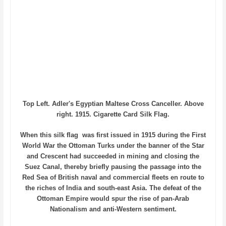
Top Left. Adler's Egyptian Maltese Cross Canceller. Above
right. 1915. Cigarette Card Silk Flag.
When this silk flag was first issued in 1915 during the First
World War the Ottoman Turks under the banner of the Star
and Crescent had succeeded in mining and closing the
Suez Canal, thereby briefly pausing the passage into the
Red Sea of British naval and commercial fleets en route to
the riches of India and south-east Asia. The defeat of the
Ottoman Empire would spur the rise of pan-Arab
Nationalism and anti-Western sentiment.