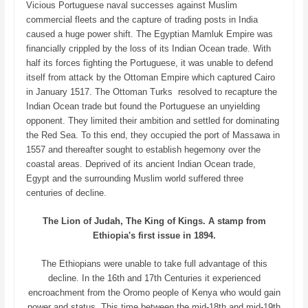
Vicious Portuguese naval successes against Muslim
commercial fleets and the capture of trading posts in India
caused a huge power shift. The Egyptian Mamluk Empire was
financially crippled by the loss of its Indian Ocean trade. With
half its forces fighting the Portuguese, it was unable to defend
itself from attack by the Ottoman Empire which captured Cairo
in January 1517. The Ottoman Turks resolved to recapture the
Indian Ocean trade but found the Portuguese an unyielding
opponent. They limited their ambition and settled for dominating
the Red Sea. To this end, they occupied the port of Massawa in
1557 and thereafter sought to establish hegemony over the
coastal areas. Deprived of its ancient Indian Ocean trade,
Egypt and the surrounding Muslim world suffered three
centuries of decline.
The Lion of Judah, The King of Kings. A stamp from
Ethiopia's first issue in 1894.
The Ethiopians were unable to take full advantage of this
decline. In the 16th and 17th Centuries it experienced
encroachment from the Oromo people of Kenya who would gain
power and status. This time between the mid-18th and mid-19th