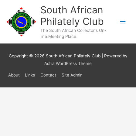
Skip
South African
to
content
Philately Club
Main
The South African Collector's On-
Men
line Meeting Place
Copyright © 2026
South African Philately Club
| Powered by
Astra WordPress Theme
About
Links
Contact
Site Admin