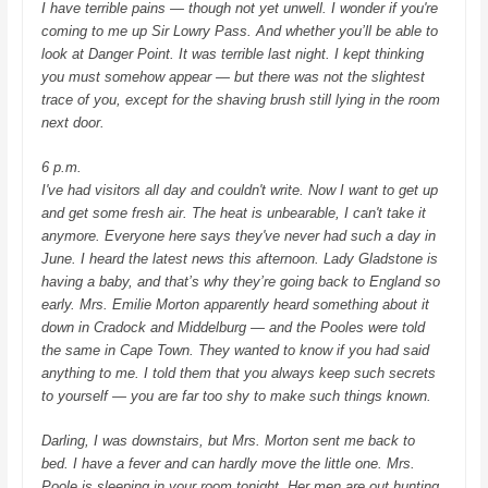
I have terrible pains — though not yet unwell.
I wonder if you're
coming to me up Sir Lowry Pass. And whether you’ll be able to
look at Danger Point. It was terrible last night. I kept thinking
you must somehow appear — but there was not the slightest
trace of you, except for the shaving brush still lying in the room
next door.
6 p.m.
I've had visitors all day and couldn't write. Now I want to get up
and get some fresh air. The heat is unbearable, I can't take it
anymore. Everyone here says they've never had such a day in
June. I heard the latest news this afternoon. Lady Gladstone is
having a baby, and that’s why they’re going back to England so
early. Mrs. Emilie Morton apparently heard something about it
down in Cradock and Middelburg — and the Pooles were told
the same in Cape Town. They wanted to know if you had said
anything to me. I told them that you always keep such secrets
to yourself — you are far too shy to make such things known.
Darling, I was downstairs, but Mrs. Morton sent me back to
bed. I have a fever and can hardly move the little one. Mrs.
Poole is sleeping in your room tonight. Her men are out hunting.