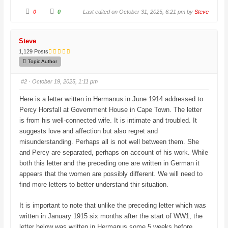
C
C
0
0
Last edited on October 31, 2025, 6:21 pm by
Steve
l
l
i
i
c
c
k
k
f
f
Steve
o
o
r
r
1,129 Posts
t
t
h
h
Topic Author
u
u
m
m
b
b
#2
· October 19, 2025, 1:11 pm
s
s
d
u
o
p
Here is a letter written in Hermanus in June 1914 addressed to
w
.
n
Percy Horsfall at Government House in Cape Town. The letter
.
is from his well-connected wife. It is intimate and troubled. It
suggests love and affection but also regret and
misunderstanding. Perhaps all is not well between them. She
and Percy are separated, perhaps on account of his work. While
both this letter and the preceding one are written in German it
appears that the women are possibly different. We will need to
find more letters to better understand thir situation.
It is important to note that unlike the preceding letter which was
written in January 1915 six months after the start of WW1, the
letter below was written in Hermanus some 5 weeks before