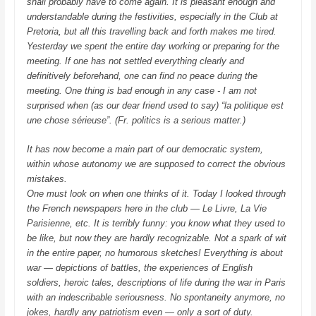
shall probably have to come again. It is pleasant enough and
understandable during the festivities, especially in the Club at
Pretoria, but all this travelling back and forth makes me tired.
Yesterday we spent the entire day working or preparing for the
meeting. If one has not settled everything clearly and
definitively beforehand, one can find no peace during the
meeting. One thing is bad enough in any case - I am not
surprised when (as our dear friend used to say) “la politique est
une chose sérieuse”. (Fr. politics is a serious matter.)
It has now become a main part of our democratic system,
within whose autonomy we are supposed to correct the obvious
mistakes.
One must look on when one thinks of it. Today I looked through
the French newspapers here in the club — Le Livre, La Vie
Parisienne, etc. It is terribly funny: you know what they used to
be like, but now they are hardly recognizable. Not a spark of wit
in the entire paper, no humorous sketches! Everything is about
war — depictions of battles, the experiences of English
soldiers, heroic tales, descriptions of life during the war in Paris
with an indescribable seriousness. No spontaneity anymore, no
jokes, hardly any patriotism even — only a sort of duty.