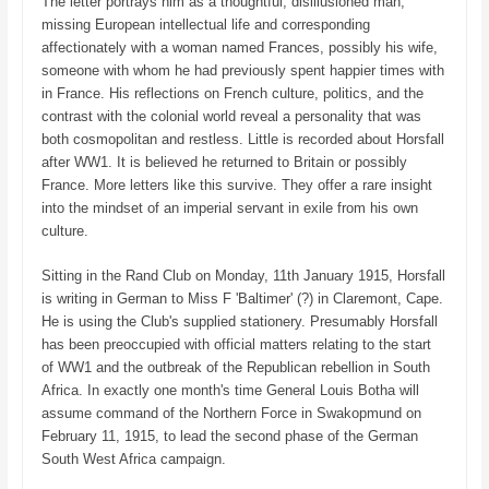
The letter portrays him as a thoughtful, disillusioned man,
missing European intellectual life and corresponding
affectionately with a woman named Frances, possibly his wife,
someone with whom he had previously spent happier times with
in France. His reflections on French culture, politics, and the
contrast with the colonial world reveal a personality that was
both cosmopolitan and restless. Little is recorded about Horsfall
after WW1. It is believed he returned to Britain or possibly
France. More letters like this survive. They offer a rare insight
into the mindset of an imperial servant in exile from his own
culture.
Sitting in the Rand Club on Monday, 11th January 1915, Horsfall
is writing in German to Miss F 'Baltimer' (?) in Claremont, Cape.
He is using the Club's supplied stationery. Presumably Horsfall
has been preoccupied with official matters relating to the start
of WW1 and the outbreak of the Republican rebellion in South
Africa. In exactly one month's time General Louis Botha will
assume command of the Northern Force in Swakopmund on
February 11, 1915, to lead the second phase of the German
South West Africa campaign.