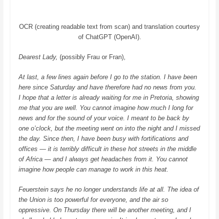
OCR (creating readable text from scan) and translation courtesy
of ChatGPT (OpenAI).
Dearest Lady,
(possibly Frau or Fran),
At last, a few lines again before I go to the station. I have been
here since Saturday and have therefore had no news from you.
I hope that a letter is already waiting for me in Pretoria, showing
me that you are well. You cannot imagine how much I long for
news and for the sound of your voice. I meant to be back by
one o’clock, but the meeting went on into the night and I missed
the day. Since then, I have been busy with fortifications and
offices — it is terribly difficult in these hot streets in the middle
of Africa — and I always get headaches from it.
You cannot
imagine how people can manage to work in this heat.
Feuerstein says he no longer understands life at all. The idea of
the Union is too powerful for everyone, and the air so
oppressive. On Thursday there will be another meeting, and I