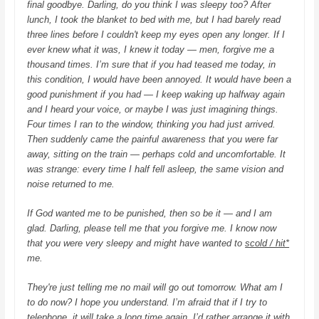
final goodbye. Darling, do you think I was sleepy too? After
lunch, I took the blanket to bed with me, but I had barely read
three lines before I couldn't keep my eyes open any longer. If I
ever knew what it was, I knew it today — men, forgive me a
thousand times. I’m sure that if you had teased me today, in
this condition, I would have been annoyed. It would have been a
good punishment if you had — I keep waking up halfway again
and I heard your voice, or maybe I was just imagining things.
Four times I ran to the window, thinking you had just arrived.
Then suddenly came the painful awareness that you were far
away, sitting on the train — perhaps cold and uncomfortable. It
was strange: every time I half fell asleep, the same vision and
noise returned to me.
If God wanted me to be punished, then so be it — and I am
glad.
Darling, please tell me that you forgive me. I know now
that you were very sleepy and might have wanted to
scold / hit*
me.
They're just telling me no mail will go out tomorrow. What am I
to do now? I hope you understand. I’m afraid that if I try to
telephone, it will take a long time again. I’d rather arrange it with