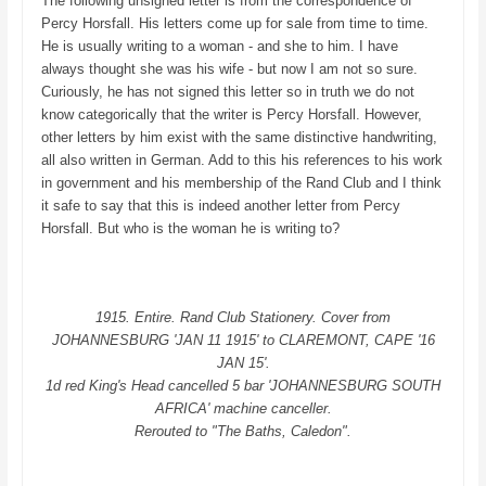
The following unsigned letter is from the correspondence of
Percy Horsfall. His letters come up for sale from time to time.
He is usually writing to a woman - and she to him. I have
always thought she was his wife - but now I am not so sure.
Curiously, he has not signed this letter so in truth we do not
know categorically that the writer is Percy Horsfall. However,
other letters by him exist with the same distinctive handwriting,
all also written in German. Add to this his references to his work
in government and his membership of the Rand Club and I think
it safe to say that this is indeed another letter from Percy
Horsfall. But who is the woman he is writing to?
1915. Entire. Rand Club Stationery. Cover from
JOHANNESBURG 'JAN 11 1915' to CLAREMONT, CAPE '16
JAN 15'.
1d red King's Head cancelled 5 bar 'JOHANNESBURG SOUTH
AFRICA' machine canceller.
Rerouted to "The Baths, Caledon".