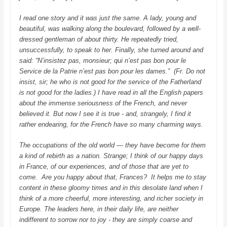
I read one story and it was just the same. A lady, young and
beautiful, was walking along the boulevard, followed by a well-
dressed gentleman of about thirty. He repeatedly tried,
unsuccessfully, to speak to her. Finally, she turned around and
said:
“N’insistez pas, monsieur; qui n’est pas bon pour le
Service de la Patrie n’est pas bon pour les dames.”
(Fr. Do not
insist, sir; he who is not good for the service of the Fatherland
is not good for the ladies.)
I have read in all the English papers
about the immense seriousness of the French, and never
believed it. But now I see it is true - and, strangely, I find it
rather endearing, for the French have so many charming ways.
The occupations of the old world — they have become for them
a kind of rebirth as a nation. Strange; I think of our happy days
in France, of our experiences, and of those that are yet to
come.
Are you happy about that, Frances? It helps me to stay
content in these gloomy times and in this desolate land when I
think of a more cheerful, more interesting, and richer society in
Europe. The leaders here, in their daily life, are neither
indifferent to sorrow nor to joy - they are simply coarse and