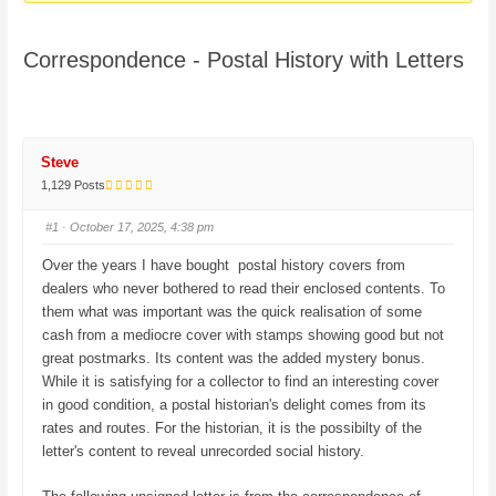
here:
Correspondence - Postal History with Letters
Steve
1,129 Posts
#1
· October 17, 2025, 4:38 pm
Over the years I have bought postal history covers from
dealers who never bothered to read their enclosed contents. To
them what was important was the quick realisation of some
cash from a mediocre cover with stamps showing good but not
great postmarks. Its content was the added mystery bonus.
While it is satisfying for a collector to find an interesting cover
in good condition, a postal historian's delight comes from its
rates and routes. For the historian, it is the possibilty of the
letter's content to reveal unrecorded social history.