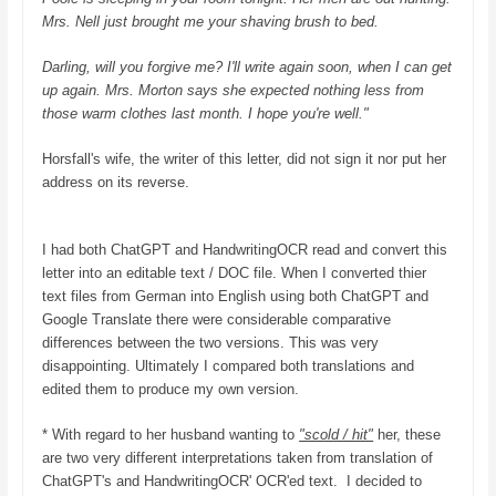
Mrs. Nell just brought me your shaving brush to bed.
Darling, will you forgive me? I'll write again soon, when I can get
up again. Mrs. Morton says she expected nothing less from
those warm clothes last month. I hope you're well."
Horsfall's wife, the writer of this letter, did not sign it nor put her
address on its reverse.
I had both ChatGPT and HandwritingOCR read and convert this
letter into an editable text / DOC file. When I converted thier
text files from German into English using both ChatGPT and
Google Translate there were considerable comparative
differences between the two versions. This was very
disappointing. Ultimately I compared both translations and
edited them to produce my own version.
* With regard to her husband wanting to
"scold / hit"
her, these
are two very different interpretations taken from translation of
ChatGPT's and HandwritingOCR' OCR'ed text. I decided to