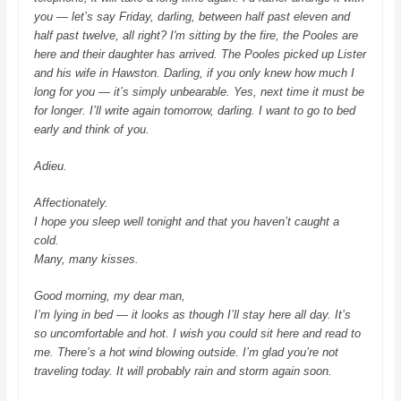
you — let’s say Friday, darling, between half past eleven and
half past twelve, all right? I'm sitting by the fire, the Pooles are
here and their daughter has arrived. The Pooles picked up Lister
and his wife in Hawston. Darling, if you only knew how much I
long for you — it’s simply unbearable. Yes, next time it must be
for longer. I’ll write again tomorrow, darling. I want to go to bed
early and think of you.
Adieu.
Affectionately.
I hope you sleep well tonight and that you haven’t caught a
cold.
Many, many kisses.
Good morning, my dear man,
I’m lying in bed — it looks as though I’ll stay here all day. It’s
so uncomfortable and hot. I wish you could sit here and read to
me. There’s a hot wind blowing outside. I’m glad you’re not
traveling today. It will probably rain and storm again soon.