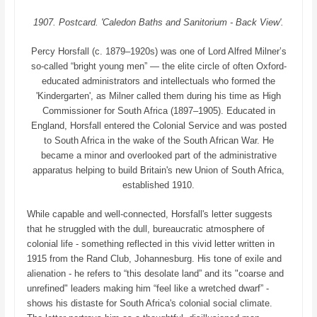
1907. Postcard. 'Caledon Baths and Sanitorium - Back View'.
Percy Horsfall (c. 1879–1920s) was one of Lord Alfred Milner’s
so-called “bright young men” — the elite circle of often Oxford-
educated administrators and intellectuals who formed the
'Kindergarten', as Milner called them during his time as High
Commissioner for South Africa (1897–1905). Educated in
England, Horsfall entered the Colonial Service and was posted
to South Africa in the wake of the South African War. He
became a minor and overlooked part of the administrative
apparatus helping to build Britain's new Union of South Africa,
established 1910.
While capable and well-connected, Horsfall's letter suggests
that he struggled with the dull, bureaucratic atmosphere of
colonial life - something reflected in this vivid letter written in
1915 from the Rand Club, Johannesburg. His tone of exile and
alienation - he refers to “this desolate land” and its "coarse and
unrefined" leaders making him “feel like a wretched dwarf” -
shows his distaste for South Africa's colonial social climate.