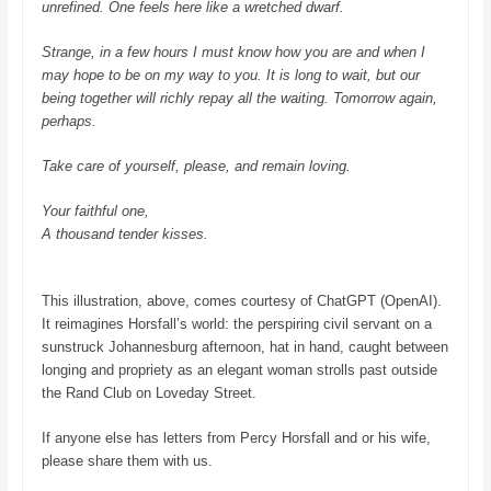
unrefined. One feels here like a wretched dwarf.
Strange, in a few hours I must know how you are and when I
may hope to be on my way to you.
It is long to wait, but our
being together will richly repay all the waiting.
Tomorrow again,
perhaps.
Take care of yourself, please, and remain loving.
Your faithful one,
A thousand tender kisses.
This illustration, above, comes courtesy of ChatGPT (OpenAI).
It reimagines Horsfall’s world: the perspiring civil servant on a
sunstruck Johannesburg afternoon, hat in hand, caught between
longing and propriety as an elegant woman strolls past outside
the Rand Club on Loveday Street.
If anyone else has letters from Percy Horsfall and or his wife,
please share them with us.