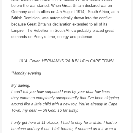
before the war started. When Great Britain declared war on
Germany and its allies
on 4th August 1914,
South Africa, as a
British Dominion, was automatically drawn into the conflict
because Great Britain's declaration extended to all of its
Empire.
The Rebellion in South Africa probably placed great
demands on Percy's time, energy and patience.
1914. Cover. HERMANUS '24 JUN 14' to CAPE TOWN.
"Monday evening
My darling,
I can’t tell you how surprised I was by your dear few lines —
they came so completely unexpectedly that I’ve been skipping
around like a little child with a new toy. You’re already in Cape
Town, my dear — oh God, so far away.
I only got here at 11 o'clock; I had to stay for a while. I had to
be alone and cry it out. I felt terrible; it seemed as if it were a