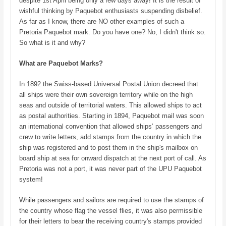
despite 1st April being only a few days away! It is the result of
wishful thinking by Paquebot enthusiasts suspending disbelief.
As far as I know, there are NO other examples of such a
Pretoria Paquebot mark. Do you have one? No, I didn't think so.
So what is it and why?
What are Paquebot Marks?
In 1892 the Swiss-based Universal Postal Union decreed that
all ships were their own sovereign territory while on the high
seas and outside of territorial waters. This allowed ships to act
as postal authorities. Starting in 1894, Paquebot mail was soon
an international convention that allowed ships’ passengers and
crew to write letters, add stamps from the country in which the
ship was registered and to post them in the ship's mailbox on
board ship at sea for onward dispatch at the next port of call. As
Pretoria was not a port, it was never part of the UPU Paquebot
system!
While passengers and sailors are required to use the stamps of
the country whose flag the vessel flies, it was also permissible
for their letters to bear the receiving country's stamps provided