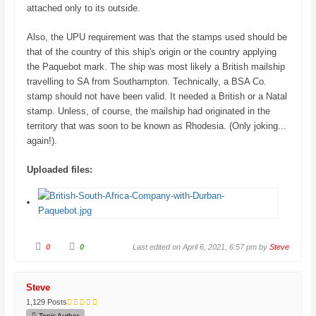
attached only to its outside.
Also, the UPU requirement was that the stamps used should be
that of the country of this ship's origin or the country applying
the Paquebot mark. The ship was most likely a British mailship
travelling to SA from Southampton. Technically, a BSA Co.
stamp should not have been valid. It needed a British or a Natal
stamp. Unless, of course, the mailship had originated in the
territory that was soon to be known as Rhodesia. (Only joking...
again!).
Uploaded files:
C
C
0
0
Last edited on April 6, 2021, 6:57 pm by
Steve
l
l
i
i
c
c
k
k
f
f
Steve
o
o
r
r
1,129 Posts
t
t
h
h
Topic Author