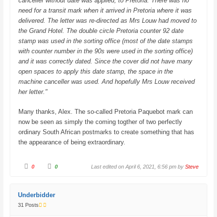
canceller without date was applied, to Pretoria. There was no
need for a transit mark when it arrived in Pretoria where it was
delivered. The letter was re-directed as Mrs Louw had moved to
the Grand Hotel. The double circle Pretoria counter 92 date
stamp was used in the sorting office (most of the date stamps
with counter number in the 90s were used in the sorting office)
and it was correctly dated. Since the cover did not have many
open spaces to apply this date stamp, the space in the
machine canceller was used. And hopefully Mrs Louw received
her letter."
Many thanks, Alex. The so-called Pretoria Paquebot mark can
now be seen as simply the coming togther of two perfectly
ordinary South African postmarks to create something that has
the appearance of being extraordinary.
C
C
0
0
Last edited on April 6, 2021, 6:56 pm by
Steve
l
l
i
i
c
c
k
k
f
f
Underbidder
o
o
r
r
31 Posts
t
t
h
h