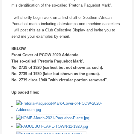
misidentification of the so-called 'Pretoria Paquebot Mark'.
I will shortly begin work on a first draft of Southern African
Paquebot marks including datestamps and machine cancellers.
I will post this as a Club Collective Display and invite you to
send me your examples by email.
BELOW
Front Cover of PCOW 2020 Addenda.
The so-called 'Pretoria Paquebot Mark'.
No. 2739 of 1920 (earliest but not shown as such).
No. 2739 of 1930 (later but shown as the genus).
No. 2739 circa 1940 "with circular portion removed".
Uploaded files: