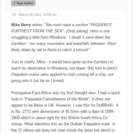
h
h
Topic Author
u
u
m
m
b
b
#5
· March 29, 2021, 10:06 am
s
s
d
u
o
p
Mike Berry
writes:
"We must raise a section "PAQUEBOT
w
.
n
FURTHEST FROM THE SEA". (Only joking). Here is one
.
struggling a little from Rhodesia. I doubt it went down the
Zambezi - too many mountains and waterfalls between. Most
likely down by rail to Beira to catch a vessel!"
Just to clarify, Mike, it would have gone up the Zambezi to
reach its destination in Rhodesia, not down. (My turn to joke!)
Paquebot marks were applied to mail coming off a ship, not
going onto it (as far as I know).
Portuguese East Africa was my first thought also. I had a quick
look in "Paquebot Cancellations of the World". It does not
appear to be Beira or LM. However, I saw this for DURBAN. It
is No. 2772 with dimensions of 45.5mm with a date of 1899 -
1900 which is about right for this British South Africa Co.
stamp. What identifies this as the Durban Paquebot mark is
the 'Q' whose tail does not start inside the letter but which is