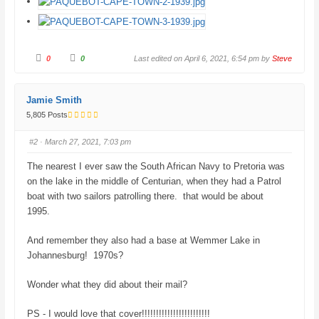
C
C
0
0
Last edited on April 6, 2021, 6:54 pm by
Steve
l
l
i
i
c
c
k
k
f
f
Jamie Smith
o
o
r
r
5,805 Posts
t
t
h
h
u
u
#2
· March 27, 2021, 7:03 pm
m
m
b
b
s
s
The nearest I ever saw the South African Navy to Pretoria was
d
u
o
p
on the lake in the middle of Centurian, when they had a Patrol
w
.
n
boat with two sailors patrolling there. that would be about
.
1995.
And remember they also had a base at Wemmer Lake in
Johannesburg! 1970s?
Wonder what they did about their mail?
PS - I would love that cover!!!!!!!!!!!!!!!!!!!!!!!!