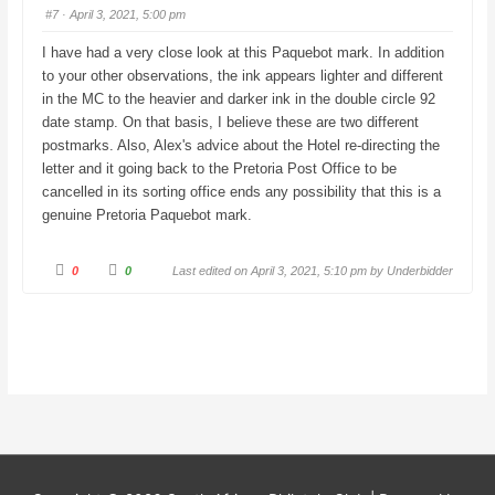
u
u
#7
· April 3, 2021, 5:00 pm
m
m
b
b
s
s
I have had a very close look at this Paquebot mark. In addition
d
u
o
p
to your other observations, the ink appears lighter and different
w
.
n
in the MC to the heavier and darker ink in the double circle 92
.
date stamp. On that basis, I believe these are two different
postmarks. Also, Alex's advice about the Hotel re-directing the
letter and it going back to the Pretoria Post Office to be
cancelled in its sorting office ends any possibility that this is a
genuine Pretoria Paquebot mark.
C
C
0
0
Last edited on April 3, 2021, 5:10 pm by
Underbidder
l
l
i
i
c
c
k
k
f
f
o
o
r
r
t
t
h
h
u
u
m
m
b
b
s
s
d
u
o
p
w
.
n
.