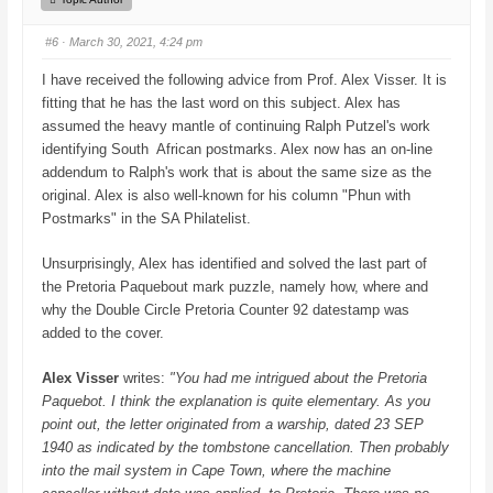
u
u
m
m
b
b
#6
· March 30, 2021, 4:24 pm
s
s
d
u
o
p
I have received the following advice from Prof. Alex Visser. It is
w
.
n
fitting that he has the last word on this subject. Alex has
.
assumed the heavy mantle of continuing Ralph Putzel's work
identifying South African postmarks. Alex now has an on-line
addendum to Ralph's work that is about the same size as the
original. Alex is also well-known for his column "Phun with
Postmarks" in the SA Philatelist.
Unsurprisingly, Alex has identified and solved the last part of
the Pretoria Paquebout mark puzzle, namely how, where and
why the Double Circle Pretoria Counter 92 datestamp was
added to the cover.
Alex Visser
writes:
"You had me intrigued about the Pretoria
Paquebot. I think the explanation is quite elementary. As you
point out, the letter originated from a warship, dated 23 SEP
1940 as indicated by the tombstone cancellation. Then probably
into the mail system in Cape Town, where the machine