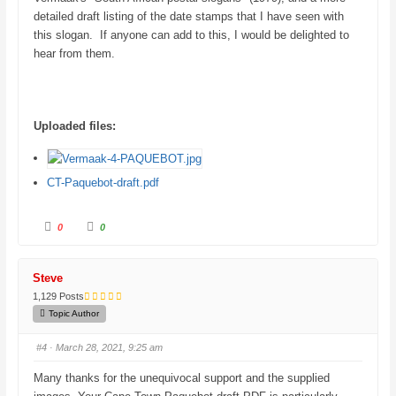
detailed draft listing of the date stamps that I have seen with
this slogan. If anyone can add to this, I would be delighted to
hear from them.
Uploaded files:
CT-Paquebot-draft.pdf
C
C
0
0
l
l
i
i
c
c
k
k
f
f
Steve
o
o
r
r
1,129 Posts
t
t
h
h
Topic Author
u
u
m
m
b
b
#4
· March 28, 2021, 9:25 am
s
s
d
u
o
p
Many thanks for the unequivocal support and the supplied
w
.
n