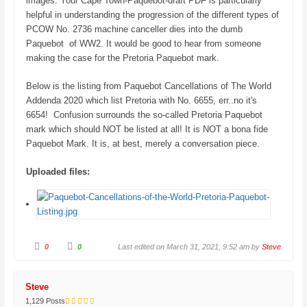
images. Your Cape Town-Paquebot-draft PDF is particularly
.
helpful in understanding the progression of the different types of
PCOW No. 2736 machine canceller dies into the dumb
Paquebot of WW2. It would be good to hear from someone
making the case for the Pretoria Paquebot mark.
Below is the listing from Paquebot Cancellations of The World
Addenda 2020 which list Pretoria with No. 6655, err..no it's
6654! Confusion surrounds the so-called Pretoria Paquebot
mark which should NOT be listed at all! It is NOT a bona fide
Paquebot Mark. It is, at best, merely a conversation piece.
Uploaded files:
C
C
0
0
Last edited on March 31, 2021, 9:52 am by
Steve
l
l
i
i
c
c
k
k
f
f
Steve
o
o
r
r
1,129 Posts
t
t