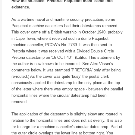
How the so-called 'Pretorial Paquebot mark' came into
existence.
As a wartime naval and maritime security precaution, some
Paquebot machine cancellers had their datestamps removed.
This cover came off a British warship in October 1940, probably
in Cape Town, where it received such a dumb Paquebot
machine canceller, PCOW's No. 2739. It was then sent to
Pretoria where it was received with a Divided Double Circle
Pretoria datestamp on '16 OCT 40'. (Editor. This statement by
the author is now known to be incorrect. See Alex Visser's
comments below. It was stamped 'PRETORIA' only after being
re-routed.) As the cover was quite 'busy' the postal clerk
consciously applied the datestamp to the only place at the top
of the letter where there was empty space - between the parallel
horizontal lines where the circular datestamp had been
removed.
The application of the datestamp is slightly skew and rotated in
relation to the horizontal lines and does not sit evenly. It is also
far to large for a machine canceller's circular datestamp. Part of
the outer circle overlaps the lower line at bottom right. You