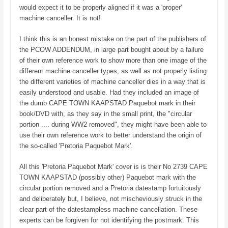
would expect it to be properly aligned if it was a 'proper'
machine canceller. It is not!
I think this is an honest mistake on the part of the publishers of
the PCOW ADDENDUM, in large part bought about by a failure
of their own reference work to show more than one image of the
different machine canceller types, as well as not properly listing
the different varieties of machine canceller dies in a way that is
easily understood and usable. Had they included an image of
the dumb CAPE TOWN KAAPSTAD Paquebot mark in their
book/DVD with, as they say in the small print, the "circular
portion .... during WW2 removed", they might have been able to
use their own reference work to better understand the origin of
the so-called 'Pretoria Paquebot Mark'.
All this 'Pretoria Paquebot Mark' cover is is their No 2739 CAPE
TOWN KAAPSTAD (possibly other) Paquebot mark with the
circular portion removed and a Pretoria datestamp fortuitously
and deliberately but, I believe, not mischeviously struck in the
clear part of the datestampless machine cancellation. These
experts can be forgiven for not identifying the postmark. This