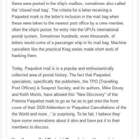
these were posted in the ship's mailbox, sometimes also called
the ‘closed mail bag’. The criteria for a letter receiving a
Paquebot mark is the letter’s inclusion in the mail bag when
these were taken to the nearest post office by a crew member,
often the ship's purser, for entry into the UPU's international
postal system. Sometimes hundreds, even thousands, of
letters would come of a passenger ship in its mail bag. Machine
cancellers like the practical Krag series made short work of
franking them.
Today, Paquebot mail is is a popular and enthusiastically
collected area of postal history. The fact that Paquebot
specialists, specifically the publishers, the TPO (Travelling
Post Offices) & Seapost Society, and its authors, Mike Dovey
and Keith Morris, have allowed this "New Discovery" of the
Pretoria Paquebot mark to go as far as to get onto the front
cover of their 2020 Addendum to ‘Paquebot Cancellations of the
the World and more...’ is surprising. To be fair, I believe they
have some reservations about it also and have put it to their
members to discuss.