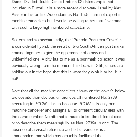
35mm Divided Double Circle Pretoria 92 datestamp is not
included in Putzel. It is a more recent discovery listed by Alex
Visser in his on-line Addendum as No. 150r. I am not expert in
machine cancellers but I would be willing to bet that few come
with such a large high-numbered datestamp.
So, yes and somewhat sadly, the "Pretoria Paquebot Cover" is
a coincidental hybrid, the result of two South African postmarks
coming together to give the appearance of a new and
unidentified one. A pity but to me as a postmark collector, it was
obviously wrong from the moment I first saw it. Still, others are
holding out in the hope that this is what they wish it to be. It is
not!
Note that all the machine cancellers shown on the cover's below
are despite their obvious differences all numbered No. 2739
according to PCOW. This is because PCOW lists only one
machine canceller and assigns all its different circular dies with
the same number. No attempt is made to list the different dies
or to describe them meaningfully as Nos. 2739a, b or c. The
absence of a visual reference and list of varieties is a
shortcoming, one which has arguably facilitated the