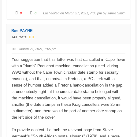
C
C
0
0
Last edited on March 27, 2021, 7:05 pm by
Jamie Smith
l
l
i
i
c
c
k
k
f
f
Bas PAYNE
o
o
r
r
143 Posts
t
t
h
h
u
u
#3
· March 27, 2021, 7:05 pm
m
m
b
b
s
s
Your suggestion that this letter was first cancelled in Cape Town
d
u
o
p
with a "dumb" Paquebot machine cancellation (used during
w
.
n
WW2 without the Cape Town circular date stamp for security
.
reasons), and that, on arrival in Pretoria, a PO clerk with a
sense of humour added a Pretoria hand-cancellation in the gap,
is undoubtedly right - if the circular date stamp belonged with
the machine cancellation, it would have been properly aligned,
smaller (the date stamps in these Krag cancellers were 25 mm
in diameter), and there would be part of another date stamp on
the left side of the cover.
To provide context, I attach the relevant page from Steve
Vermaak's "South African postal slogans" (1979), and a more