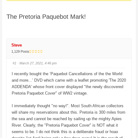
here:
The Pretoria Paquebot Mark!
Steve
1,129 Posts
#1
· March 27, 2021, 4:46 pm
I recently bought the ‘Paquebot Cancellations of the the World
and more...’ DVD which came with a leaflet promoting 'The 2020
ADDENDA' whose front cover displayed "the newly discovered
Pretoria Paquebot Cover" of WW2 vintage.
I immediately thought "no way!". Most South African collectors
will share my reservations about this. Pretoria is 300 miles from
the sea and cannot be reached by sailing up the mighty Apies
River. Clearly, the "Pretoria Paquebot Cover" is NOT what it
seems to be. I do not think this is a deliberate fraud or hoax