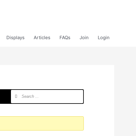
Displays
Articles
FAQs
Join
Login