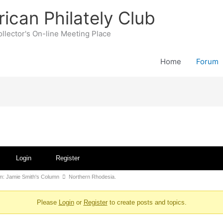
rican Philately Club
llector's On-line Meeting Place
Home
Forum
Login
Register
: Jamie Smith's Column
Northern Rhodesia.
Please
Login
or
Register
to create posts and topics.