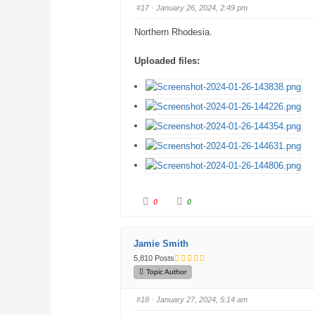
b
b
#17
· January 26, 2024, 2:49 pm
s
s
d
u
o
p
Northern Rhodesia.
w
.
n
.
Uploaded files:
C
C
0
0
l
l
i
i
c
c
k
k
f
f
Jamie Smith
o
o
r
r
5,810 Posts
t
t
h
h
Topic Author
u
u
m
m
b
b
#18
· January 27, 2024, 5:14 am
s
s
d
u