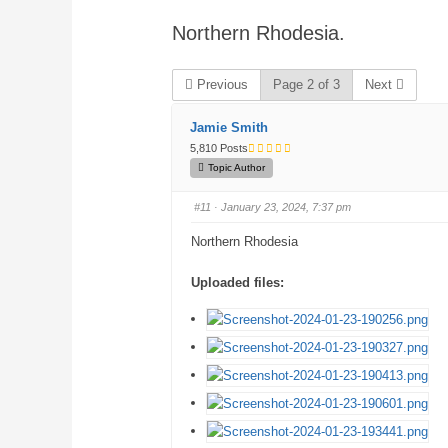
are
Northern Rhodesia.
here:
Previous
Page 2 of 3
Next
Jamie Smith
5,810 Posts
Topic Author
#11
· January 23, 2024, 7:37 pm
Northern Rhodesia
Uploaded files: