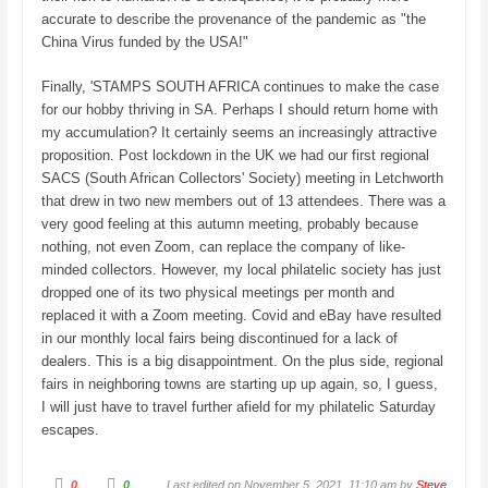
accurate to describe the provenance of the pandemic as "the
China Virus funded by the USA!"
Finally, 'STAMPS SOUTH AFRICA continues to make the case
for our hobby thriving in SA. Perhaps I should return home with
my accumulation? It certainly seems an increasingly attractive
proposition. Post lockdown in the UK we had our first regional
SACS (South African Collectors' Society) meeting in Letchworth
that drew in two new members out of 13 attendees. There was a
very good feeling at this autumn meeting, probably because
nothing, not even Zoom, can replace the company of like-
minded collectors. However, my local philatelic society has just
dropped one of its two physical meetings per month and
replaced it with a Zoom meeting. Covid and eBay have resulted
in our monthly local fairs being discontinued for a lack of
dealers. This is a big disappointment. On the plus side, regional
fairs in neighboring towns are starting up up again, so, I guess,
I will just have to travel further afield for my philatelic Saturday
escapes.
C
C
0
0
Last edited on November 5, 2021, 11:10 am by
Steve