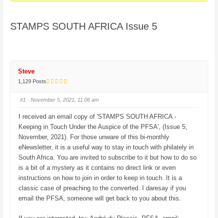
here:
STAMPS SOUTH AFRICA Issue 5
Steve
1,129 Posts
#1
· November 5, 2021, 11:06 am
I received an email copy of 'STAMPS SOUTH AFRICA -
Keeping in Touch Under the Auspice of the PFSA', (Issue 5,
November, 2021). For those unware of this bi-monthly
eNewsletter, it is a useful way to stay in touch with philately in
South Africa. You are invited to subscribe to it but how to do so
is a bit of a mystery as it contains no direct link or even
instructions on how to join in order to keep in touch. It is a
classic case of preaching to the converted. I daresay if you
email the PFSA, someone will get back to you about this.