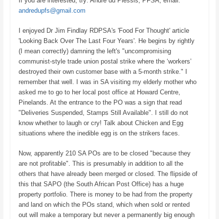
If you are interested, try:
André du Plessis, PFSA, email:
andredupfs@gmail.com
I enjoyed Dr Jim Findlay RDPSA's 'Food For Thought' article
'Looking Back Over The Last Four Years'. He begins by rightly
(I mean correctly) damning the left's "uncompromising
communist-style trade union postal strike where the ‘workers’
destroyed their own customer base with a 5-month strike." I
remember that well. I was in SA visiting my elderly mother who
asked me to go to her local post office at Howard Centre,
Pinelands. At the entrance to the PO was a sign that read
"Deliveries Suspended, Stamps Still Available". I still do not
know whether to laugh or cry! Talk about Chicken and Egg
situations where the inedible egg is on the strikers faces.
Now, apparently 210 SA POs are to be closed "because they
are not profitable". This is presumably in addition to all the
others that have already been merged or closed. The flipside of
this that SAPO (the South African Post Office) has a huge
property portfolio. There is money to be had from the property
and land on which the POs stand, which when sold or rented
out will make a temporary but never a permanently big enough