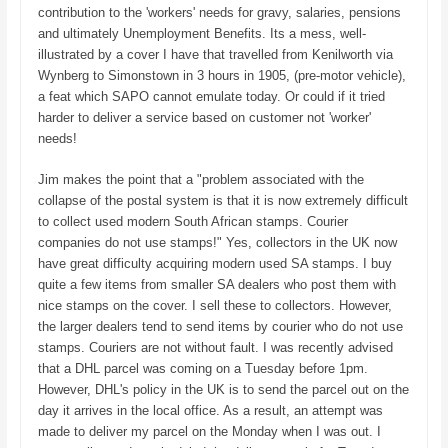
contribution to the 'workers' needs for gravy, salaries, pensions
and ultimately Unemployment Benefits. Its a mess, well-
illustrated by a cover I have that travelled from Kenilworth via
Wynberg to Simonstown in 3 hours in 1905, (pre-motor vehicle),
a feat which SAPO cannot emulate today. Or could if it tried
harder to deliver a service based on customer not 'worker'
needs!
Jim makes the point that a "problem associated with the
collapse of the postal system is that it is now extremely difficult
to collect used modern South African stamps. Courier
companies do not use stamps!" Yes, collectors in the UK now
have great difficulty acquiring modern used SA stamps. I buy
quite a few items from smaller SA dealers who post them with
nice stamps on the cover. I sell these to collectors. However,
the larger dealers tend to send items by courier who do not use
stamps. Couriers are not without fault. I was recently advised
that a DHL parcel was coming on a Tuesday before 1pm.
However, DHL's policy in the UK is to send the parcel out on the
day it arrives in the local office. As a result, an attempt was
made to deliver my parcel on the Monday when I was out. I