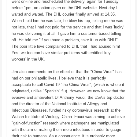
went on-line and rescheduled the delivery, again for Tuesday
before 1pm, an option given on the DHL website. Next day I
waited and waited. The DHL courier finally arrived at 14.35.
When I told him he was late, he blew his top, telling me he was
not late, that I had not paid for the service and that I was 'lucky'
he was delivering it at all. I gave him a customer-based telling
off. He told me "if you have a problem, take it up with DHL!"
The poor little love complained to DHL that I had abused him!
Yes, we too can have similar problems with entitled 'key
workers' in the UK.
Jim also comments on the effect of that the "China Virus" has
had on our philatelic lives. I believe that it is perfectly
acceptable to call Covid-19 "the China Virus", (which is where it
originated, unlike "Spanish" flu). However, we now know that the
evasive and ambivalent Dr Anthony Fauci, the USA's top doctor
and the director of the National Institute of Allergy and
Infectious Diseases, funded risky coronavirus research at the
Wuhan Institute of Virology, China. Fauci was aiming to achieve
"gain-of-function" research where pathogens are manipulated
with the aim of making them more infectious in order to gauge
their risk to humans. As a consquence, it is probably more