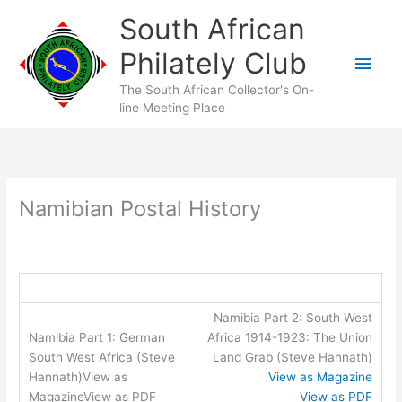
Skip
South African
to
content
Philately Club
Main
The South African Collector's On-
Men
line Meeting Place
Namibian Postal History
Namibia Part 2: South West
Africa 1914-1923: The Union
Land Grab (Steve Hannath)
View as Magazine
View as PDF