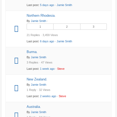
Last post:
5 days ago
·
Jamie Smith
Northern Rhodesia.
By
Jamie Smith
·
1
2
3
21 Replies · 3,459 Views
Last post:
6 days ago
·
Jamie Smith
Burma.
By
Jamie Smith
3 Replies · 47 Views
Last post:
1 week ago
·
Steve
New Zealand.
By
Jamie Smith
1 Reply · 32 Views
Last post:
2 weeks ago
·
Steve
Australia.
By
Jamie Smith