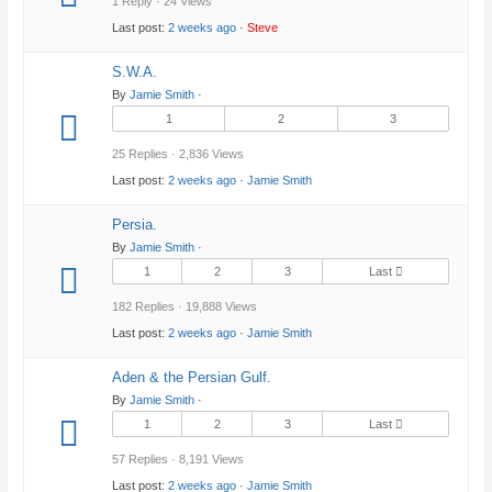
1 Reply · 24 Views
Last post:
2 weeks ago
·
Steve
S.W.A.
By
Jamie Smith
·
1
2
3
25 Replies · 2,836 Views
Last post:
2 weeks ago
·
Jamie Smith
Persia.
By
Jamie Smith
·
1
2
3
Last
182 Replies · 19,888 Views
Last post:
2 weeks ago
·
Jamie Smith
Aden & the Persian Gulf.
By
Jamie Smith
·
1
2
3
Last
57 Replies · 8,191 Views
Last post:
2 weeks ago
·
Jamie Smith