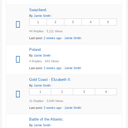
Swaziland.
By
Jamie Smith
·
1
2
3
4
5
44 Replies · 5,111 Views
Last post:
2 weeks ago
·
Jamie Smith
Poland.
By
Jamie Smith
4 Replies · 643 Views
Last post:
2 weeks ago
·
Jamie Smith
Gold Coast - Elizabeth II.
By
Jamie Smith
·
1
2
3
4
31 Replies · 3,646 Views
Last post:
2 weeks ago
·
Jamie Smith
Battle of the Atlantic.
By
Jamie Smith
·