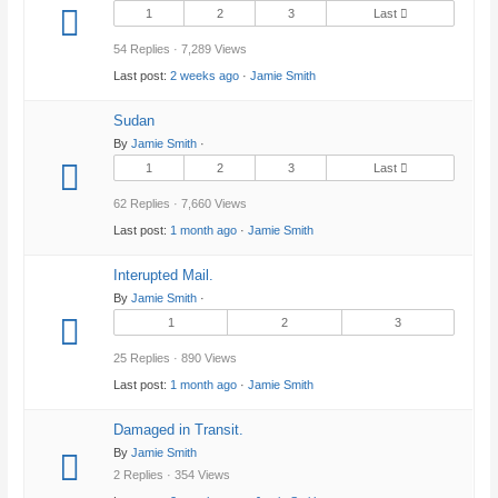
1
2
3
Last
54 Replies · 7,289 Views
Last post:
2 weeks ago
·
Jamie Smith
Sudan
By
Jamie Smith
·
1
2
3
Last
62 Replies · 7,660 Views
Last post:
1 month ago
·
Jamie Smith
Interupted Mail.
By
Jamie Smith
·
1
2
3
25 Replies · 890 Views
Last post:
1 month ago
·
Jamie Smith
Damaged in Transit.
By
Jamie Smith
2 Replies · 354 Views