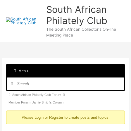
Skip
South African
to
content
Philately Club
The South African Collector's On-line
Meeting Place
Menu
Forum
Navigation
Forum
South African Philately Club Forum
breadcrumbs
Member Forum: Jamie Smith's Column
-
Please
Login
or
Register
to create posts and topics.
You
are