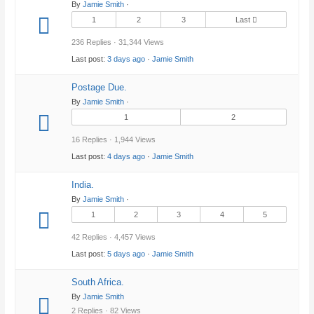
By
Jamie Smith
·
1
2
3
Last
236 Replies · 31,344 Views
Last post:
3 days ago
·
Jamie Smith
Postage Due.
By
Jamie Smith
·
1
2
16 Replies · 1,944 Views
Last post:
4 days ago
·
Jamie Smith
India.
By
Jamie Smith
·
1
2
3
4
5
42 Replies · 4,457 Views
Last post:
5 days ago
·
Jamie Smith
South Africa.
By
Jamie Smith
2 Replies · 82 Views