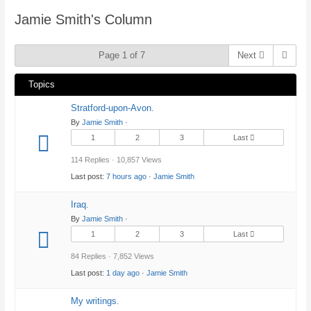
here:
Jamie Smith's Column
Page 1 of 7
Next
Topics
Stratford-upon-Avon.
By
Jamie Smith
·
1
2
3
Last
114 Replies · 10,857 Views
Last post:
7 hours ago
·
Jamie Smith
Iraq.
By
Jamie Smith
·
1
2
3
Last
84 Replies · 7,852 Views
Last post:
1 day ago
·
Jamie Smith
My writings.